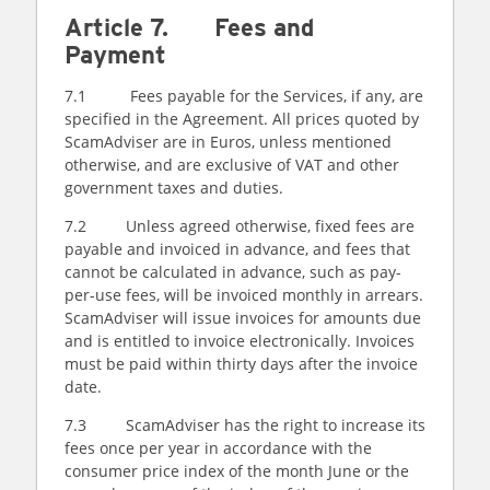
Article 7. Fees and
Payment
7.1 Fees payable for the Services, if any, are
specified in the Agreement. All prices quoted by
ScamAdviser are in Euros, unless mentioned
otherwise, and are exclusive of VAT and other
government taxes and duties.
7.2 Unless agreed otherwise, fixed fees are
payable and invoiced in advance, and fees that
cannot be calculated in advance, such as pay-
per-use fees, will be invoiced monthly in arrears.
ScamAdviser will issue invoices for amounts due
and is entitled to invoice electronically. Invoices
must be paid within thirty days after the invoice
date.
7.3 ScamAdviser has the right to increase its
fees once per year in accordance with the
consumer price index of the month June or the