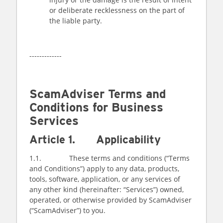
or deliberate recklessness on the part of
the liable party.
-------------
ScamAdviser Terms and
Conditions for Business
Services
Article 1. Applicability
1.1. These terms and conditions (“Terms
and Conditions”) apply to any data, products,
tools, software, application, or any services of
any other kind (hereinafter: “Services”) owned,
operated, or otherwise provided by ScamAdviser
(“ScamAdviser”) to you.