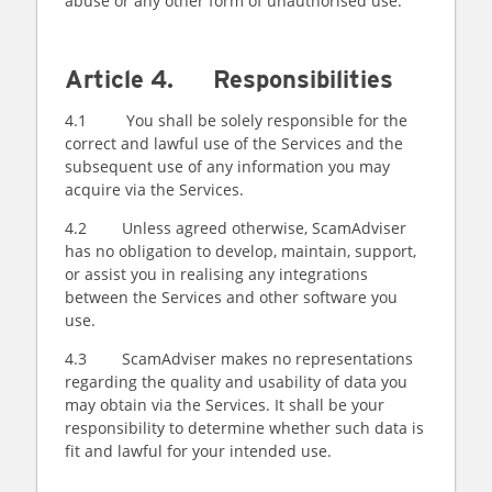
abuse or any other form of unauthorised use.
Article 4. Responsibilities
4.1 You shall be solely responsible for the
correct and lawful use of the Services and the
subsequent use of any information you may
acquire via the Services.
4.2 Unless agreed otherwise, ScamAdviser
has no obligation to develop, maintain, support,
or assist you in realising any integrations
between the Services and other software you
use.
4.3 ScamAdviser makes no representations
regarding the quality and usability of data you
may obtain via the Services. It shall be your
responsibility to determine whether such data is
fit and lawful for your intended use.