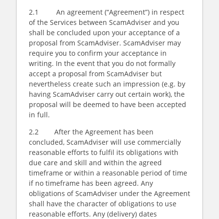
2.1 An agreement (“Agreement”) in respect
of the Services between ScamAdviser and you
shall be concluded upon your acceptance of a
proposal from ScamAdviser. ScamAdviser may
require you to confirm your acceptance in
writing. In the event that you do not formally
accept a proposal from ScamAdviser but
nevertheless create such an impression (e.g. by
having ScamAdviser carry out certain work), the
proposal will be deemed to have been accepted
in full.
2.2 After the Agreement has been
concluded, ScamAdviser will use commercially
reasonable efforts to fulfil its obligations with
due care and skill and within the agreed
timeframe or within a reasonable period of time
if no timeframe has been agreed. Any
obligations of ScamAdviser under the Agreement
shall have the character of obligations to use
reasonable efforts. Any (delivery) dates