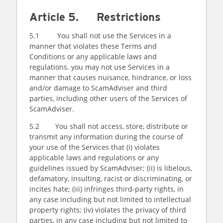
Article 5. Restrictions
5.1 You shall not use the Services in a
manner that violates these Terms and
Conditions or any applicable laws and
regulations. you may not use Services in a
manner that causes nuisance, hindrance, or loss
and/or damage to ScamAdviser and third
parties, including other users of the Services of
ScamAdviser.
5.2 You shall not access, store, distribute or
transmit any information during the course of
your use of the Services that (i) violates
applicable laws and regulations or any
guidelines issued by ScamAdviser; (ii) is libelous,
defamatory, insulting, racist or discriminating, or
incites hate; (iii) infringes third-party rights, in
any case including but not limited to intellectual
property rights; (iv) violates the privacy of third
parties, in any case including but not limited to