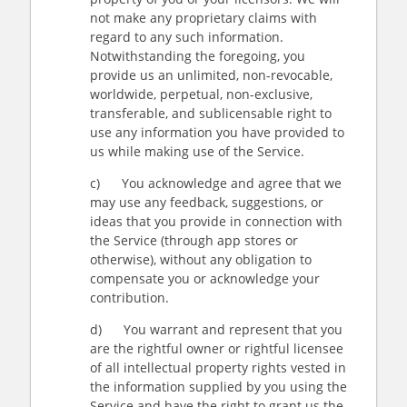
not make any proprietary claims with
regard to any such information.
Notwithstanding the foregoing, you
provide us an unlimited, non-revocable,
worldwide, perpetual, non-exclusive,
transferable, and sublicensable right to
use any information you have provided to
us while making use of the Service.
c) You acknowledge and agree that we
may use any feedback, suggestions, or
ideas that you provide in connection with
the Service (through app stores or
otherwise), without any obligation to
compensate you or acknowledge your
contribution.
d) You warrant and represent that you
are the rightful owner or rightful licensee
of all intellectual property rights vested in
the information supplied by you using the
Service and have the right to grant us the