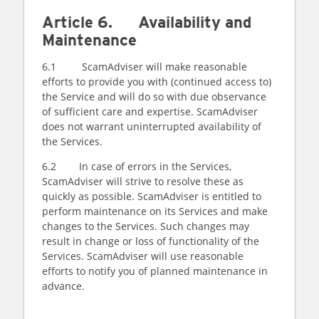
Article 6. Availability and
Maintenance
6.1 ScamAdviser will make reasonable
efforts to provide you with (continued access to)
the Service and will do so with due observance
of sufficient care and expertise. ScamAdviser
does not warrant uninterrupted availability of
the Services.
6.2 In case of errors in the Services,
ScamAdviser will strive to resolve these as
quickly as possible. ScamAdviser is entitled to
perform maintenance on its Services and make
changes to the Services. Such changes may
result in change or loss of functionality of the
Services. ScamAdviser will use reasonable
efforts to notify you of planned maintenance in
advance.