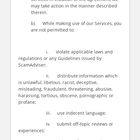
may take action in the manner described
therein.
b) While making use of our Services, you
are not permitted to:
i. violate applicable laws and
regulations or any Guidelines issued by
ScamAdviser;
ii. distribute information which
is unlawful, libelous, racist, deceptive,
misleading, fraudulent, threatening, abusive,
harassing, tortious, obscene, pornographic or
profane;
iii. use indecent language;
iv. submit off-topic reviews or
experiences;