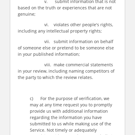
v. submit information that is not
based on the truth or experiences that are not
genuine;
vi. violates other people's rights,
including any intellectual property rights;
vii. submit information on behalf
of someone else or pretend to be someone else
in your published information;
viii. make commercial statements
in your review, including naming competitors of
the party to which the review relates.
c) For the purpose of verification, we
may at any time request you to promptly
provide us with additional information
regarding the information you have
submitted to us while making use of the
Service. Not timely or adequately