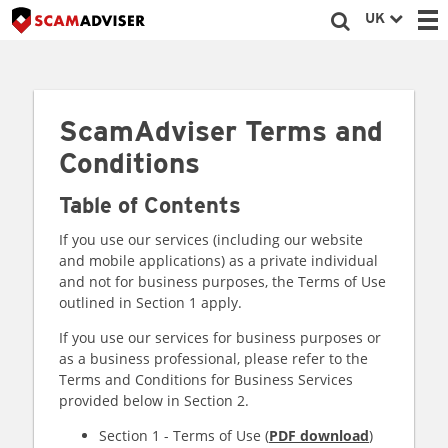
UK
ScamAdviser Terms and
Conditions
Table of Contents
If you use our services (including our website
and mobile applications) as a private individual
and not for business purposes, the Terms of Use
outlined in Section 1 apply.
If you use our services for business purposes or
as a business professional, please refer to the
Terms and Conditions for Business Services
provided below in Section 2.
Section 1 - Terms of Use (
PDF download
)