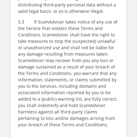
distributing third-party personal data without a
valid legal basis; or (v) is otherwise illegal.
5.3 If ScamAdviser takes notice of any use of
the Service that violates these Terms and
Conditions, ScamAdviser shall have the right to
take measures to stop the (suspected) unlawful
or unauthorized use and shall not be liable for
any damage resulting from measures taken.
ScamAdviser may recover from you any loss or
damage sustained as a result of your breach of
the Terms and Conditions. you warrant that any
information, statements, or claims submitted by
you to the Services, including domains and
associated information reported by you to be
added to a (public) warning list, are fully correct.
you shall indemnify and hold ScamAdviser
harmless against all third-party claims
pertaining to loss and/or damages arising from
your breach of these Terms and Conditions.