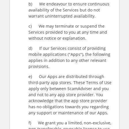
b) We endeavour to ensure continuous
availability of the Services but do not
warrant uninterrupted availability.
c) We may terminate or suspend the
Services provided to you at any time and
without notice or explanation.
d) If our Services consist of providing
mobile applications ("Apps"), the following
applies in addition to any other relevant
provisions.
e) Our Apps are distributed through
third-party app stores. These Terms of Use
apply only between ScamAdviser and you
and not to any app store provider. You
acknowledge that the app store provider
has no obligations towards you regarding
any support or maintenance of our Apps.
f) We grant you a limited, non-exclusive,
non-transferable, revocable license to use