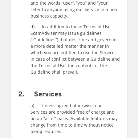
and the words “user”, “you” and “your”
refer to anyone using our Service in a non-
business capacity.
d) In addition to these Terms of Use,
ScamAdviser may issue guidelines
(“Guidelines”) that describe and govern in
a more detailed matter the manner in
which you are entitled to use the Service.
In case of conflict between a Guideline and
the Terms of Use, the contents of the
Guideline shall prevail.
2. Services
a) Unless agreed otherwise, our
Services are provided free of charge and
on an “as-is” basis. Available features may
change from time to time without notice
being required.