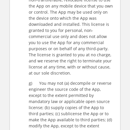
the App on any mobile device that you own
or control. The App may be used only on
the device onto which the App was
downloaded and installed. This license is
granted to you for personal, non-
commercial use only and does not allow
you to use the App for any commercial
purposes or on behalf of any third-party.
The license is granted to you at no charge,
and we reserve the right to terminate your
license at any time, with or without cause,
at our sole discretion.
g) You may not (a) decompile or reverse
engineer the source code of the App,
except to the extent permitted by
mandatory law or applicable open source
license; (b) supply copies of the App to
third parties; (c) sublicense the App or to
make the App available to third parties; (d)
modify the App, except to the extent