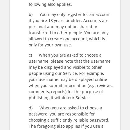
following also applies.
b) You may only register for an account
if you are 18 years or older. Accounts are
personal and may not be shared or
transferred to other people. You are only
allowed to create one account, which is
only for your own use.
c) When you are asked to choose a
username, please note that the username
may be displayed and visible to other
people using our Service. For example,
your username may be displayed online
when you submit information (e.g. reviews,
comments, reports) for the purpose of
publishing it within our Service.
d) When you are asked to choose a
password, you are responsible for
choosing a sufficiently reliable password.
The foregoing also applies if you use a