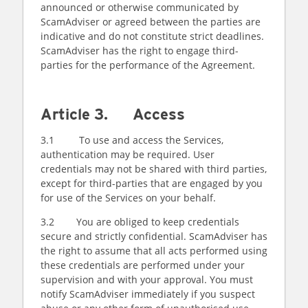
announced or otherwise communicated by
ScamAdviser or agreed between the parties are
indicative and do not constitute strict deadlines.
ScamAdviser has the right to engage third-
parties for the performance of the Agreement.
Article 3. Access
3.1 To use and access the Services,
authentication may be required. User
credentials may not be shared with third parties,
except for third-parties that are engaged by you
for use of the Services on your behalf.
3.2 You are obliged to keep credentials
secure and strictly confidential. ScamAdviser has
the right to assume that all acts performed using
these credentials are performed under your
supervision and with your approval. You must
notify ScamAdviser immediately if you suspect