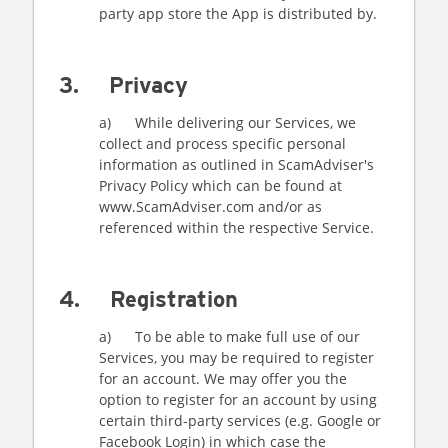
party app store the App is distributed by.
3. Privacy
a) While delivering our Services, we
collect and process specific personal
information as outlined in ScamAdviser's
Privacy Policy which can be found at
www.ScamAdviser.com and/or as
referenced within the respective Service.
4. Registration
a) To be able to make full use of our
Services, you may be required to register
for an account. We may offer you the
option to register for an account by using
certain third-party services (e.g. Google or
Facebook Login) in which case the