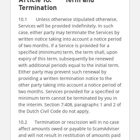
Termination
10.1 Unless otherwise stipulated otherwise,
Services will be provided indefinitely. In such
case, either party may terminate the Services by
written notice taking into account a notice period
of two months. If a Service is provided for a
specified (minimum) term, the term shall, upon
expiry of this term, subsequently be renewed
with additional periods equal to the initial term.
Either party may prevent such renewal by
providing a written termination notice to the
other party taking into account a notice period of
two months. Services provided for a specified or
minimum term cannot be terminated by you in
the interim. Section 7:408, paragraphs 1 and 2 of
the Dutch Civil Code do not apply.
10.2 Termination or rescission will in no case
affect amounts owed or payable to ScamAdviser
and will not result in restitution of amounts paid