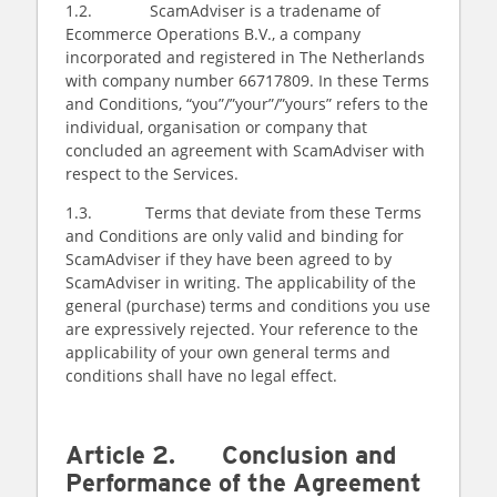
1.2. ScamAdviser is a tradename of
Ecommerce Operations B.V., a company
incorporated and registered in The Netherlands
with company number 66717809. In these Terms
and Conditions, “you”/”your”/”yours” refers to the
individual, organisation or company that
concluded an agreement with ScamAdviser with
respect to the Services.
1.3. Terms that deviate from these Terms
and Conditions are only valid and binding for
ScamAdviser if they have been agreed to by
ScamAdviser in writing. The applicability of the
general (purchase) terms and conditions you use
are expressively rejected. Your reference to the
applicability of your own general terms and
conditions shall have no legal effect.
Article 2. Conclusion and
Performance of the Agreement