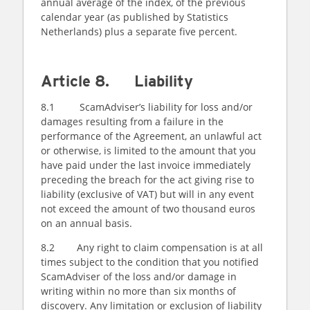
annual average of the index, of the previous
calendar year (as published by Statistics
Netherlands) plus a separate five percent.
Article 8. Liability
8.1 ScamAdviser’s liability for loss and/or
damages resulting from a failure in the
performance of the Agreement, an unlawful act
or otherwise, is limited to the amount that you
have paid under the last invoice immediately
preceding the breach for the act giving rise to
liability (exclusive of VAT) but will in any event
not exceed the amount of two thousand euros
on an annual basis.
8.2 Any right to claim compensation is at all
times subject to the condition that you notified
ScamAdviser of the loss and/or damage in
writing within no more than six months of
discovery. Any limitation or exclusion of liability