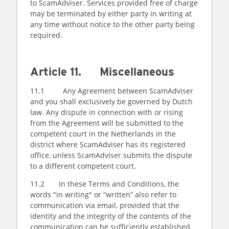
to ScamAdviser. Services provided free of charge
may be terminated by either party in writing at
any time without notice to the other party being
required.
Article 11. Miscellaneous
11.1 Any Agreement between ScamAdviser
and you shall exclusively be governed by Dutch
law. Any dispute in connection with or rising
from the Agreement will be submitted to the
competent court in the Netherlands in the
district where ScamAdviser has its registered
office, unless ScamAdviser submits the dispute
to a different competent court.
11.2 In these Terms and Conditions, the
words "in writing" or “written” also refer to
communication via email, provided that the
identity and the integrity of the contents of the
communication can be sufficiently established.