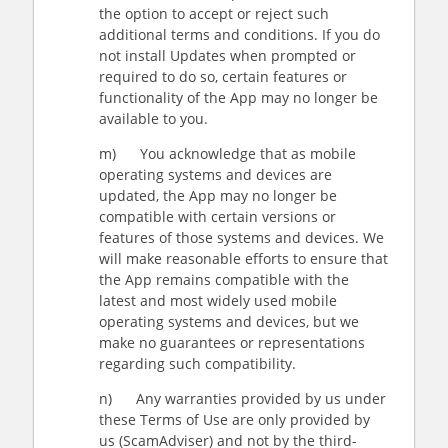
the option to accept or reject such
additional terms and conditions. If you do
not install Updates when prompted or
required to do so, certain features or
functionality of the App may no longer be
available to you.
m) You acknowledge that as mobile
operating systems and devices are
updated, the App may no longer be
compatible with certain versions or
features of those systems and devices. We
will make reasonable efforts to ensure that
the App remains compatible with the
latest and most widely used mobile
operating systems and devices, but we
make no guarantees or representations
regarding such compatibility.
n) Any warranties provided by us under
these Terms of Use are only provided by
us (ScamAdviser) and not by the third-