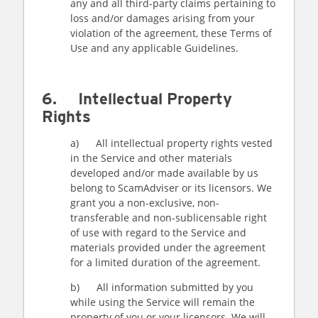
any and all third-party claims pertaining to
loss and/or damages arising from your
violation of the agreement, these Terms of
Use and any applicable Guidelines.
6. Intellectual Property
Rights
a) All intellectual property rights vested
in the Service and other materials
developed and/or made available by us
belong to ScamAdviser or its licensors. We
grant you a non-exclusive, non-
transferable and non-sublicensable right
of use with regard to the Service and
materials provided under the agreement
for a limited duration of the agreement.
b) All information submitted by you
while using the Service will remain the
property of you or your licensors. We will