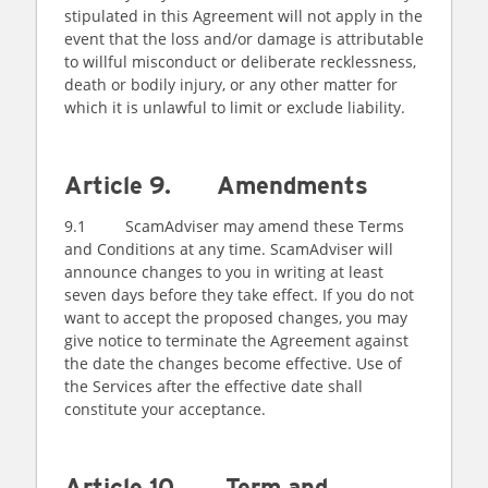
stipulated in this Agreement will not apply in the
event that the loss and/or damage is attributable
to willful misconduct or deliberate recklessness,
death or bodily injury, or any other matter for
which it is unlawful to limit or exclude liability.
Article 9. Amendments
9.1 ScamAdviser may amend these Terms
and Conditions at any time. ScamAdviser will
announce changes to you in writing at least
seven days before they take effect. If you do not
want to accept the proposed changes, you may
give notice to terminate the Agreement against
the date the changes become effective. Use of
the Services after the effective date shall
constitute your acceptance.
Article 10. Term and