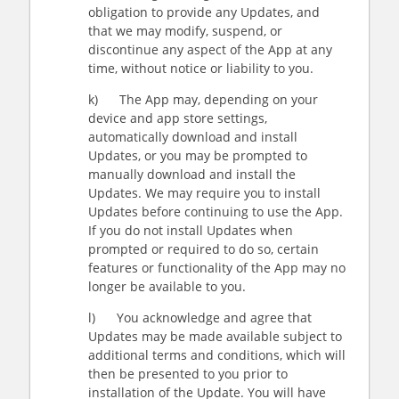
obligation to provide any Updates, and
that we may modify, suspend, or
discontinue any aspect of the App at any
time, without notice or liability to you.
k) The App may, depending on your
device and app store settings,
automatically download and install
Updates, or you may be prompted to
manually download and install the
Updates. We may require you to install
Updates before continuing to use the App.
If you do not install Updates when
prompted or required to do so, certain
features or functionality of the App may no
longer be available to you.
l) You acknowledge and agree that
Updates may be made available subject to
additional terms and conditions, which will
then be presented to you prior to
installation of the Update. You will have