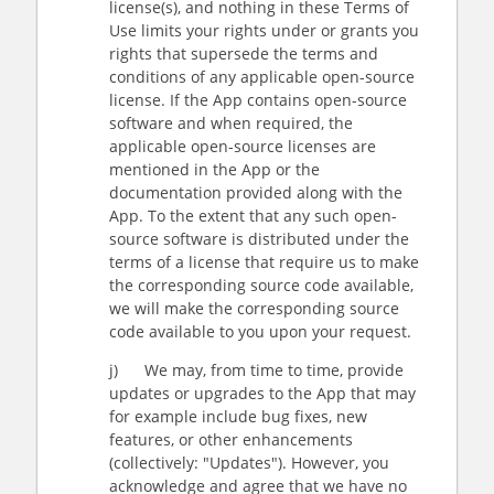
license(s), and nothing in these Terms of
Use limits your rights under or grants you
rights that supersede the terms and
conditions of any applicable open-source
license. If the App contains open-source
software and when required, the
applicable open-source licenses are
mentioned in the App or the
documentation provided along with the
App. To the extent that any such open-
source software is distributed under the
terms of a license that require us to make
the corresponding source code available,
we will make the corresponding source
code available to you upon your request.
j) We may, from time to time, provide
updates or upgrades to the App that may
for example include bug fixes, new
features, or other enhancements
(collectively: "Updates"). However, you
acknowledge and agree that we have no