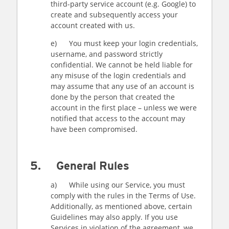
third-party service account (e.g. Google) to
create and subsequently access your
account created with us.
e) You must keep your login credentials,
username, and password strictly
confidential. We cannot be held liable for
any misuse of the login credentials and
may assume that any use of an account is
done by the person that created the
account in the first place – unless we were
notified that access to the account may
have been compromised.
5. General Rules
a) While using our Service, you must
comply with the rules in the Terms of Use.
Additionally, as mentioned above, certain
Guidelines may also apply. If you use
Services in violation of the agreement, we