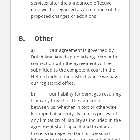
Services after the announced effective
date will be regarded as acceptance of the
proposed changes or additions.
8. Other
a) Our agreement is governed by
Dutch law. Any dispute arising from or in
connection with the agreement will be
submitted to the competent court in the
Netherlands in the district where we have
our registered office.
b) Our liability for damages resulting
from any breach of the agreement
between us, whether in tort or otherwise,
is capped at seventy-five euros per event.
Any limitation of liability as included in the
agreement shall lapse if and insofar as
there is damage by death or personal
injury or the damage is the result of intent