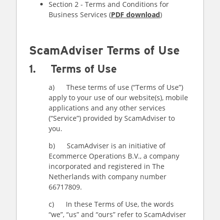
Section 2 - Terms and Conditions for
Business Services (
PDF download
)
ScamAdviser Terms of Use
1. Terms of Use
a) These terms of use (“Terms of Use”)
apply to your use of our website(s), mobile
applications and any other services
(“Service”) provided by ScamAdviser to
you.
b) ScamAdviser is an initiative of
Ecommerce Operations B.V., a company
incorporated and registered in The
Netherlands with company number
66717809.
c) In these Terms of Use, the words
“we”, “us” and “ours” refer to ScamAdviser