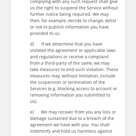
complying with any such request shall give
us the right to suspend the Service without
further notice being required. We may
then, for example, decide to change, delist
or not to publish information you have
provided to us.
d) If we determine that you have
violated the agreement or applicable laws
and regulations or receive a complaint
from a third-party of the same, we may
take measures to end such violation. These
measures may, without limitation, include
the suspension or termination of the
Services (e.g. blocking access to account or
removing information you submitted to
us).
e) We may recover from you any loss or
damage sustained due to a breach of the
agreement we have with you. You shall
indemnify and hold us harmless against