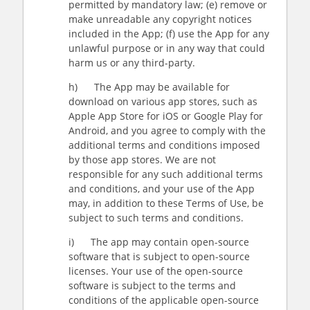
permitted by mandatory law; (e) remove or
make unreadable any copyright notices
included in the App; (f) use the App for any
unlawful purpose or in any way that could
harm us or any third-party.
h) The App may be available for
download on various app stores, such as
Apple App Store for iOS or Google Play for
Android, and you agree to comply with the
additional terms and conditions imposed
by those app stores. We are not
responsible for any such additional terms
and conditions, and your use of the App
may, in addition to these Terms of Use, be
subject to such terms and conditions.
i) The app may contain open-source
software that is subject to open-source
licenses. Your use of the open-source
software is subject to the terms and
conditions of the applicable open-source