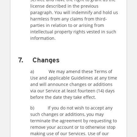
license described in the previous
paragraph. You will indemnify and hold us
harmless from any claims from third-
parties in relation to or arising from
intellectual property rights vested in such
information.
7. Changes
a) We may amend these Terms of
Use and applicable Guidelines at any time
and will announce changes or additions
via our Service at least fourteen (14) days
before the date they take effect.
b) If you do not wish to accept any
such changes or additions, you may
terminate the agreement by requesting to
remove your account or to otherwise stop
making use of our Services. Use of our