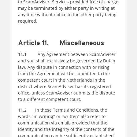
to ScamAdviser. Services provided free of charge
may be terminated by either party in writing at
any time without notice to the other party being
required.
Article 11. Miscellaneous
11.1 Any Agreement between ScamAdviser
and you shall exclusively be governed by Dutch
law. Any dispute in connection with or rising
from the Agreement will be submitted to the
competent court in the Netherlands in the
district where ScamAdviser has its registered
office, unless ScamAdviser submits the dispute
to a different competent court.
11.2 In these Terms and Conditions, the
words "in writing" or “written” also refer to
communication via email, provided that the
identity and the integrity of the contents of the
communication can be sufficiently established.