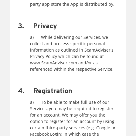
party app store the App is distributed by.
3. Privacy
a) While delivering our Services, we
collect and process specific personal
information as outlined in ScamAdviser's
Privacy Policy which can be found at
www.ScamAdviser.com and/or as
referenced within the respective Service.
4. Registration
a) To be able to make full use of our
Services, you may be required to register
for an account. We may offer you the
option to register for an account by using
certain third-party services (e.g. Google or
Facebook Login) in which case the