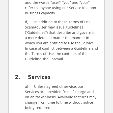
and the words “user”, “you” and “your”
refer to anyone using our Service in a non-
business capacity.
d) In addition to these Terms of Use,
ScamAdviser may issue guidelines
(“Guidelines”) that describe and govern in
a more detailed matter the manner in
which you are entitled to use the Service.
In case of conflict between a Guideline and
the Terms of Use, the contents of the
Guideline shall prevail.
2. Services
a) Unless agreed otherwise, our
Services are provided free of charge and
on an “as-is” basis. Available features may
change from time to time without notice
being required.