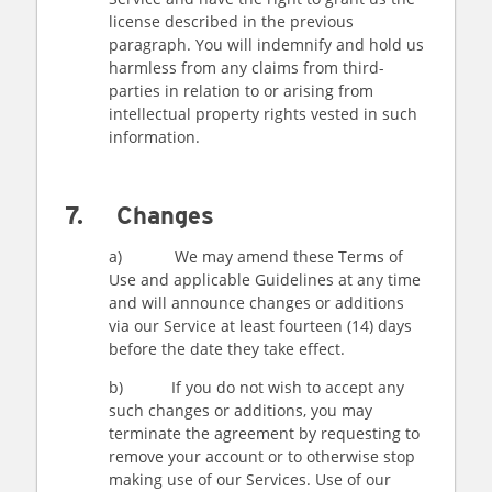
license described in the previous
paragraph. You will indemnify and hold us
harmless from any claims from third-
parties in relation to or arising from
intellectual property rights vested in such
information.
7. Changes
a) We may amend these Terms of
Use and applicable Guidelines at any time
and will announce changes or additions
via our Service at least fourteen (14) days
before the date they take effect.
b) If you do not wish to accept any
such changes or additions, you may
terminate the agreement by requesting to
remove your account or to otherwise stop
making use of our Services. Use of our