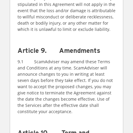
stipulated in this Agreement will not apply in the
event that the loss and/or damage is attributable
to willful misconduct or deliberate recklessness,
death or bodily injury, or any other matter for
which it is unlawful to limit or exclude liability.
Article 9. Amendments
9.1 ScamAdviser may amend these Terms
and Conditions at any time. ScamAdviser will
announce changes to you in writing at least
seven days before they take effect. If you do not
want to accept the proposed changes, you may
give notice to terminate the Agreement against
the date the changes become effective. Use of
the Services after the effective date shall
constitute your acceptance.
Article 10. Term and