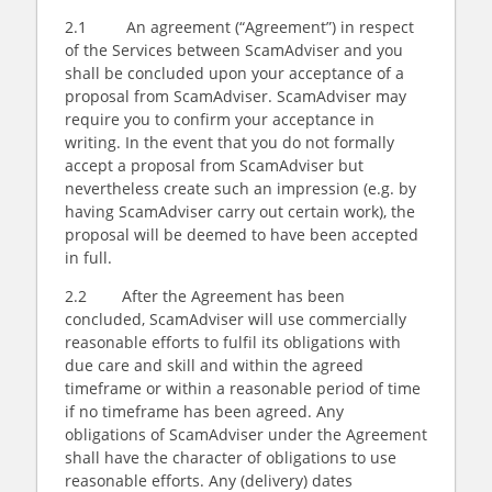
2.1 An agreement (“Agreement”) in respect
of the Services between ScamAdviser and you
shall be concluded upon your acceptance of a
proposal from ScamAdviser. ScamAdviser may
require you to confirm your acceptance in
writing. In the event that you do not formally
accept a proposal from ScamAdviser but
nevertheless create such an impression (e.g. by
having ScamAdviser carry out certain work), the
proposal will be deemed to have been accepted
in full.
2.2 After the Agreement has been
concluded, ScamAdviser will use commercially
reasonable efforts to fulfil its obligations with
due care and skill and within the agreed
timeframe or within a reasonable period of time
if no timeframe has been agreed. Any
obligations of ScamAdviser under the Agreement
shall have the character of obligations to use
reasonable efforts. Any (delivery) dates