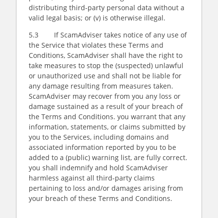
distributing third-party personal data without a
valid legal basis; or (v) is otherwise illegal.
5.3 If ScamAdviser takes notice of any use of
the Service that violates these Terms and
Conditions, ScamAdviser shall have the right to
take measures to stop the (suspected) unlawful
or unauthorized use and shall not be liable for
any damage resulting from measures taken.
ScamAdviser may recover from you any loss or
damage sustained as a result of your breach of
the Terms and Conditions. you warrant that any
information, statements, or claims submitted by
you to the Services, including domains and
associated information reported by you to be
added to a (public) warning list, are fully correct.
you shall indemnify and hold ScamAdviser
harmless against all third-party claims
pertaining to loss and/or damages arising from
your breach of these Terms and Conditions.