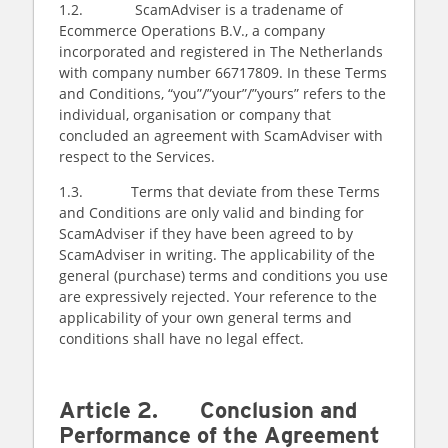
1.2. ScamAdviser is a tradename of
Ecommerce Operations B.V., a company
incorporated and registered in The Netherlands
with company number 66717809. In these Terms
and Conditions, “you”/”your”/”yours” refers to the
individual, organisation or company that
concluded an agreement with ScamAdviser with
respect to the Services.
1.3. Terms that deviate from these Terms
and Conditions are only valid and binding for
ScamAdviser if they have been agreed to by
ScamAdviser in writing. The applicability of the
general (purchase) terms and conditions you use
are expressively rejected. Your reference to the
applicability of your own general terms and
conditions shall have no legal effect.
Article 2. Conclusion and
Performance of the Agreement