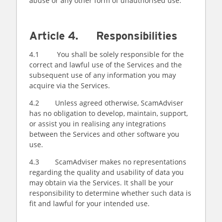
abuse or any other form of unauthorised use.
Article 4. Responsibilities
4.1 You shall be solely responsible for the
correct and lawful use of the Services and the
subsequent use of any information you may
acquire via the Services.
4.2 Unless agreed otherwise, ScamAdviser
has no obligation to develop, maintain, support,
or assist you in realising any integrations
between the Services and other software you
use.
4.3 ScamAdviser makes no representations
regarding the quality and usability of data you
may obtain via the Services. It shall be your
responsibility to determine whether such data is
fit and lawful for your intended use.