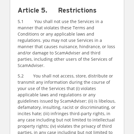
Article 5. Restrictions
5.1 You shall not use the Services in a
manner that violates these Terms and
Conditions or any applicable laws and
regulations. you may not use Services in a
manner that causes nuisance, hindrance, or loss
and/or damage to ScamAdviser and third
parties, including other users of the Services of
ScamAdviser.
5.2 You shall not access, store, distribute or
transmit any information during the course of
your use of the Services that (i) violates
applicable laws and regulations or any
guidelines issued by ScamAdviser; (ii) is libelous,
defamatory, insulting, racist or discriminating, or
incites hate; (iii) infringes third-party rights, in
any case including but not limited to intellectual
property rights; (iv) violates the privacy of third
parties, in any case including but not limited to