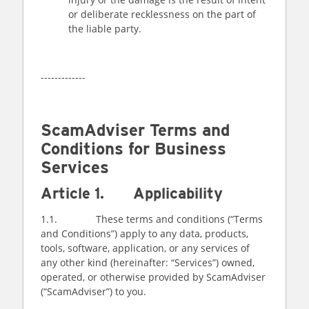
or deliberate recklessness on the part of
the liable party.
-------------
ScamAdviser Terms and
Conditions for Business
Services
Article 1. Applicability
1.1. These terms and conditions (“Terms
and Conditions”) apply to any data, products,
tools, software, application, or any services of
any other kind (hereinafter: “Services”) owned,
operated, or otherwise provided by ScamAdviser
(“ScamAdviser”) to you.