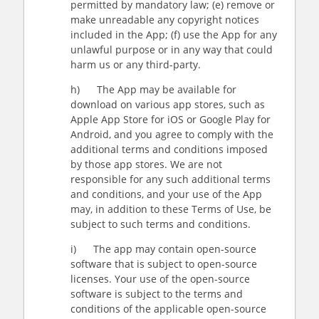
permitted by mandatory law; (e) remove or
make unreadable any copyright notices
included in the App; (f) use the App for any
unlawful purpose or in any way that could
harm us or any third-party.
h) The App may be available for
download on various app stores, such as
Apple App Store for iOS or Google Play for
Android, and you agree to comply with the
additional terms and conditions imposed
by those app stores. We are not
responsible for any such additional terms
and conditions, and your use of the App
may, in addition to these Terms of Use, be
subject to such terms and conditions.
i) The app may contain open-source
software that is subject to open-source
licenses. Your use of the open-source
software is subject to the terms and
conditions of the applicable open-source