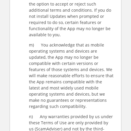
the option to accept or reject such
additional terms and conditions. If you do
not install Updates when prompted or
required to do so, certain features or
functionality of the App may no longer be
available to you.
m) You acknowledge that as mobile
operating systems and devices are
updated, the App may no longer be
compatible with certain versions or
features of those systems and devices. We
will make reasonable efforts to ensure that
the App remains compatible with the
latest and most widely used mobile
operating systems and devices, but we
make no guarantees or representations
regarding such compatibility.
n) Any warranties provided by us under
these Terms of Use are only provided by
us (ScamAdviser) and not by the third-