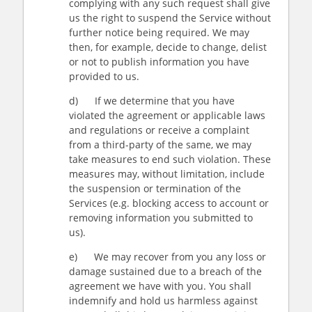
complying with any such request shall give
us the right to suspend the Service without
further notice being required. We may
then, for example, decide to change, delist
or not to publish information you have
provided to us.
d) If we determine that you have
violated the agreement or applicable laws
and regulations or receive a complaint
from a third-party of the same, we may
take measures to end such violation. These
measures may, without limitation, include
the suspension or termination of the
Services (e.g. blocking access to account or
removing information you submitted to
us).
e) We may recover from you any loss or
damage sustained due to a breach of the
agreement we have with you. You shall
indemnify and hold us harmless against