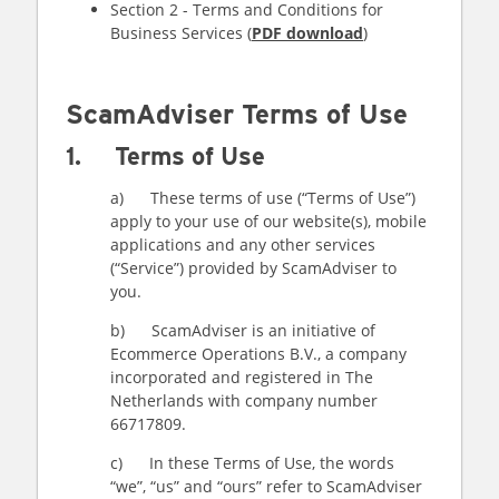
Section 2 - Terms and Conditions for
Business Services (
PDF download
)
ScamAdviser Terms of Use
1. Terms of Use
a) These terms of use (“Terms of Use”)
apply to your use of our website(s), mobile
applications and any other services
(“Service”) provided by ScamAdviser to
you.
b) ScamAdviser is an initiative of
Ecommerce Operations B.V., a company
incorporated and registered in The
Netherlands with company number
66717809.
c) In these Terms of Use, the words
“we”, “us” and “ours” refer to ScamAdviser