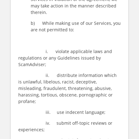
may take action in the manner described
therein.
b) While making use of our Services, you
are not permitted to:
i. violate applicable laws and
regulations or any Guidelines issued by
ScamAdviser;
ii. distribute information which
is unlawful, libelous, racist, deceptive,
misleading, fraudulent, threatening, abusive,
harassing, tortious, obscene, pornographic or
profane;
iii. use indecent language;
iv. submit off-topic reviews or
experiences;