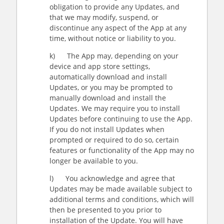
obligation to provide any Updates, and
that we may modify, suspend, or
discontinue any aspect of the App at any
time, without notice or liability to you.
k) The App may, depending on your
device and app store settings,
automatically download and install
Updates, or you may be prompted to
manually download and install the
Updates. We may require you to install
Updates before continuing to use the App.
If you do not install Updates when
prompted or required to do so, certain
features or functionality of the App may no
longer be available to you.
l) You acknowledge and agree that
Updates may be made available subject to
additional terms and conditions, which will
then be presented to you prior to
installation of the Update. You will have