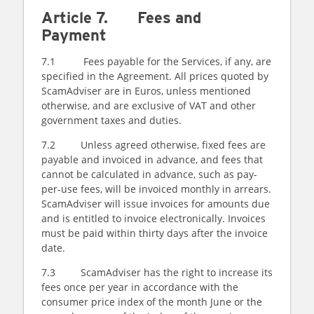
Article 7. Fees and
Payment
7.1 Fees payable for the Services, if any, are
specified in the Agreement. All prices quoted by
ScamAdviser are in Euros, unless mentioned
otherwise, and are exclusive of VAT and other
government taxes and duties.
7.2 Unless agreed otherwise, fixed fees are
payable and invoiced in advance, and fees that
cannot be calculated in advance, such as pay-
per-use fees, will be invoiced monthly in arrears.
ScamAdviser will issue invoices for amounts due
and is entitled to invoice electronically. Invoices
must be paid within thirty days after the invoice
date.
7.3 ScamAdviser has the right to increase its
fees once per year in accordance with the
consumer price index of the month June or the