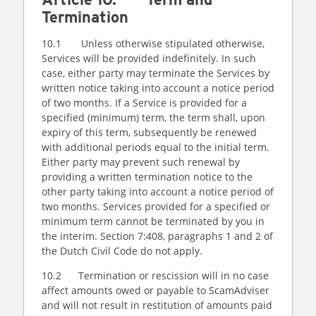
Termination
10.1 Unless otherwise stipulated otherwise,
Services will be provided indefinitely. In such
case, either party may terminate the Services by
written notice taking into account a notice period
of two months. If a Service is provided for a
specified (minimum) term, the term shall, upon
expiry of this term, subsequently be renewed
with additional periods equal to the initial term.
Either party may prevent such renewal by
providing a written termination notice to the
other party taking into account a notice period of
two months. Services provided for a specified or
minimum term cannot be terminated by you in
the interim. Section 7:408, paragraphs 1 and 2 of
the Dutch Civil Code do not apply.
10.2 Termination or rescission will in no case
affect amounts owed or payable to ScamAdviser
and will not result in restitution of amounts paid