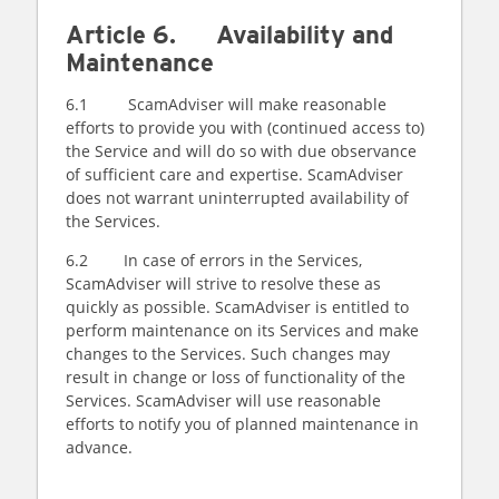
Article 6. Availability and
Maintenance
6.1 ScamAdviser will make reasonable
efforts to provide you with (continued access to)
the Service and will do so with due observance
of sufficient care and expertise. ScamAdviser
does not warrant uninterrupted availability of
the Services.
6.2 In case of errors in the Services,
ScamAdviser will strive to resolve these as
quickly as possible. ScamAdviser is entitled to
perform maintenance on its Services and make
changes to the Services. Such changes may
result in change or loss of functionality of the
Services. ScamAdviser will use reasonable
efforts to notify you of planned maintenance in
advance.