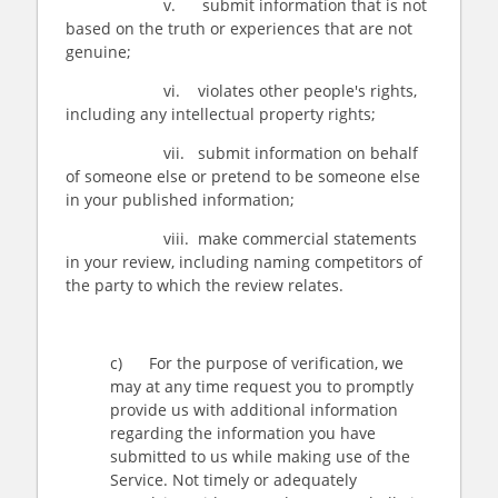
v. submit information that is not
based on the truth or experiences that are not
genuine;
vi. violates other people's rights,
including any intellectual property rights;
vii. submit information on behalf
of someone else or pretend to be someone else
in your published information;
viii. make commercial statements
in your review, including naming competitors of
the party to which the review relates.
c) For the purpose of verification, we
may at any time request you to promptly
provide us with additional information
regarding the information you have
submitted to us while making use of the
Service. Not timely or adequately