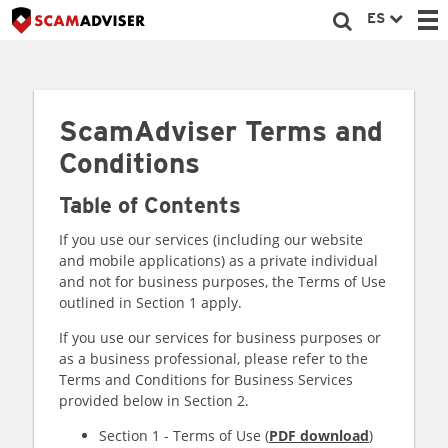
ES
ScamAdviser Terms and
Conditions
Table of Contents
If you use our services (including our website
and mobile applications) as a private individual
and not for business purposes, the Terms of Use
outlined in Section 1 apply.
If you use our services for business purposes or
as a business professional, please refer to the
Terms and Conditions for Business Services
provided below in Section 2.
Section 1 - Terms of Use (
PDF download
)