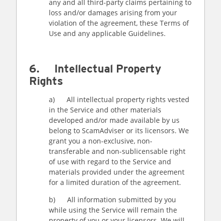
any and all third-party claims pertaining to
loss and/or damages arising from your
violation of the agreement, these Terms of
Use and any applicable Guidelines.
6. Intellectual Property
Rights
a) All intellectual property rights vested
in the Service and other materials
developed and/or made available by us
belong to ScamAdviser or its licensors. We
grant you a non-exclusive, non-
transferable and non-sublicensable right
of use with regard to the Service and
materials provided under the agreement
for a limited duration of the agreement.
b) All information submitted by you
while using the Service will remain the
property of you or your licensors. We will