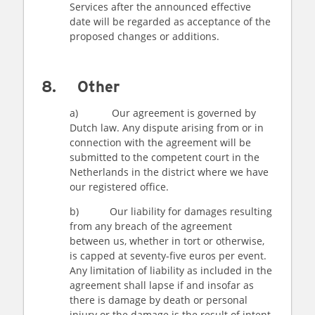
Services after the announced effective
date will be regarded as acceptance of the
proposed changes or additions.
8. Other
a) Our agreement is governed by
Dutch law. Any dispute arising from or in
connection with the agreement will be
submitted to the competent court in the
Netherlands in the district where we have
our registered office.
b) Our liability for damages resulting
from any breach of the agreement
between us, whether in tort or otherwise,
is capped at seventy-five euros per event.
Any limitation of liability as included in the
agreement shall lapse if and insofar as
there is damage by death or personal
injury or the damage is the result of intent