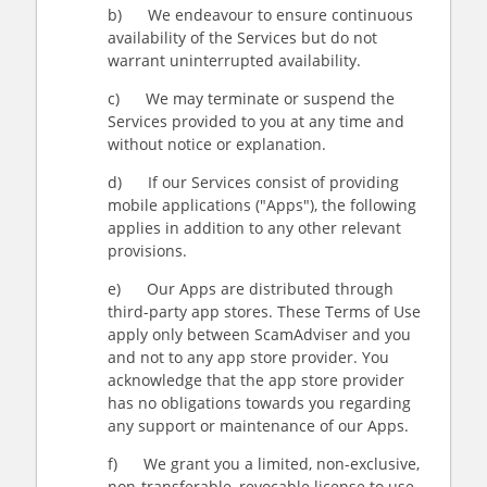
b) We endeavour to ensure continuous
availability of the Services but do not
warrant uninterrupted availability.
c) We may terminate or suspend the
Services provided to you at any time and
without notice or explanation.
d) If our Services consist of providing
mobile applications ("Apps"), the following
applies in addition to any other relevant
provisions.
e) Our Apps are distributed through
third-party app stores. These Terms of Use
apply only between ScamAdviser and you
and not to any app store provider. You
acknowledge that the app store provider
has no obligations towards you regarding
any support or maintenance of our Apps.
f) We grant you a limited, non-exclusive,
non-transferable, revocable license to use