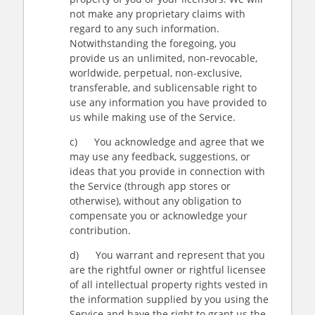
not make any proprietary claims with
regard to any such information.
Notwithstanding the foregoing, you
provide us an unlimited, non-revocable,
worldwide, perpetual, non-exclusive,
transferable, and sublicensable right to
use any information you have provided to
us while making use of the Service.
c) You acknowledge and agree that we
may use any feedback, suggestions, or
ideas that you provide in connection with
the Service (through app stores or
otherwise), without any obligation to
compensate you or acknowledge your
contribution.
d) You warrant and represent that you
are the rightful owner or rightful licensee
of all intellectual property rights vested in
the information supplied by you using the
Service and have the right to grant us the