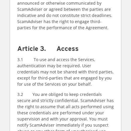
announced or otherwise communicated by
ScamAdviser or agreed between the parties are
indicative and do not constitute strict deadlines.
ScamAdviser has the right to engage third-
parties for the performance of the Agreement.
Article 3. Access
3.1 To use and access the Services,
authentication may be required. User
credentials may not be shared with third parties,
except for third-parties that are engaged by you
for use of the Services on your behalf.
3.2 You are obliged to keep credentials
secure and strictly confidential. ScamAdviser has
the right to assume that all acts performed using
these credentials are performed under your
supervision and with your approval. You must
notify ScamAdviser immediately if you suspect