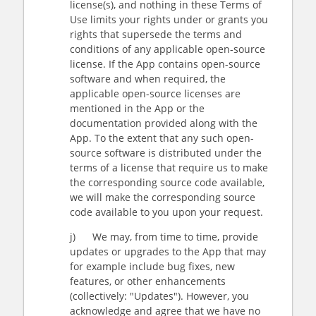
license(s), and nothing in these Terms of
Use limits your rights under or grants you
rights that supersede the terms and
conditions of any applicable open-source
license. If the App contains open-source
software and when required, the
applicable open-source licenses are
mentioned in the App or the
documentation provided along with the
App. To the extent that any such open-
source software is distributed under the
terms of a license that require us to make
the corresponding source code available,
we will make the corresponding source
code available to you upon your request.
j) We may, from time to time, provide
updates or upgrades to the App that may
for example include bug fixes, new
features, or other enhancements
(collectively: "Updates"). However, you
acknowledge and agree that we have no