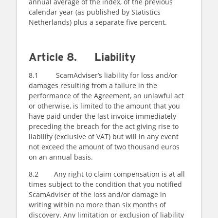
annual average of the index, of the previous
calendar year (as published by Statistics
Netherlands) plus a separate five percent.
Article 8. Liability
8.1 ScamAdviser’s liability for loss and/or
damages resulting from a failure in the
performance of the Agreement, an unlawful act
or otherwise, is limited to the amount that you
have paid under the last invoice immediately
preceding the breach for the act giving rise to
liability (exclusive of VAT) but will in any event
not exceed the amount of two thousand euros
on an annual basis.
8.2 Any right to claim compensation is at all
times subject to the condition that you notified
ScamAdviser of the loss and/or damage in
writing within no more than six months of
discovery. Any limitation or exclusion of liability