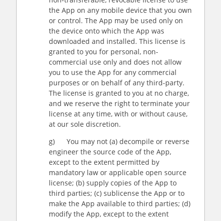
the App on any mobile device that you own
or control. The App may be used only on
the device onto which the App was
downloaded and installed. This license is
granted to you for personal, non-
commercial use only and does not allow
you to use the App for any commercial
purposes or on behalf of any third-party.
The license is granted to you at no charge,
and we reserve the right to terminate your
license at any time, with or without cause,
at our sole discretion.
g) You may not (a) decompile or reverse
engineer the source code of the App,
except to the extent permitted by
mandatory law or applicable open source
license; (b) supply copies of the App to
third parties; (c) sublicense the App or to
make the App available to third parties; (d)
modify the App, except to the extent