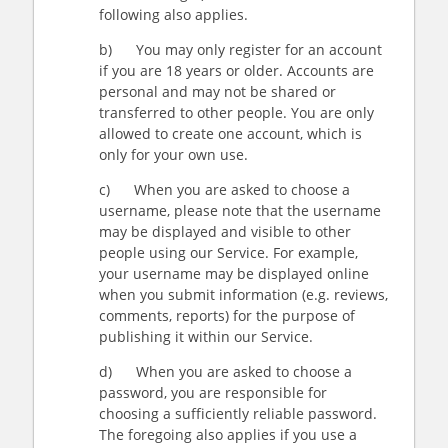
following also applies.
b) You may only register for an account
if you are 18 years or older. Accounts are
personal and may not be shared or
transferred to other people. You are only
allowed to create one account, which is
only for your own use.
c) When you are asked to choose a
username, please note that the username
may be displayed and visible to other
people using our Service. For example,
your username may be displayed online
when you submit information (e.g. reviews,
comments, reports) for the purpose of
publishing it within our Service.
d) When you are asked to choose a
password, you are responsible for
choosing a sufficiently reliable password.
The foregoing also applies if you use a