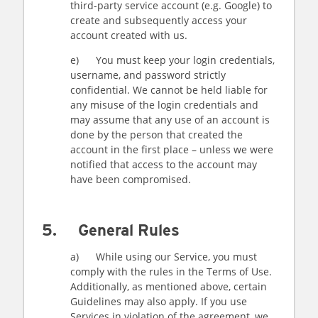
third-party service account (e.g. Google) to
create and subsequently access your
account created with us.
e) You must keep your login credentials,
username, and password strictly
confidential. We cannot be held liable for
any misuse of the login credentials and
may assume that any use of an account is
done by the person that created the
account in the first place – unless we were
notified that access to the account may
have been compromised.
5. General Rules
a) While using our Service, you must
comply with the rules in the Terms of Use.
Additionally, as mentioned above, certain
Guidelines may also apply. If you use
Services in violation of the agreement, we