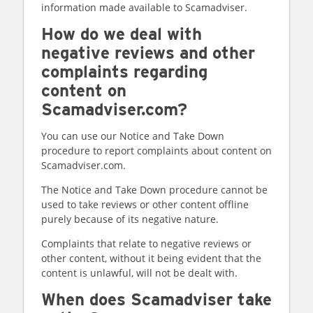
information made available to Scamadviser.
How do we deal with
negative reviews and other
complaints regarding
content on
Scamadviser.com?
You can use our Notice and Take Down
procedure to report complaints about content on
Scamadviser.com.
The Notice and Take Down procedure cannot be
used to take reviews or other content offline
purely because of its negative nature.
Complaints that relate to negative reviews or
other content, without it being evident that the
content is unlawful, will not be dealt with.
When does Scamadviser take