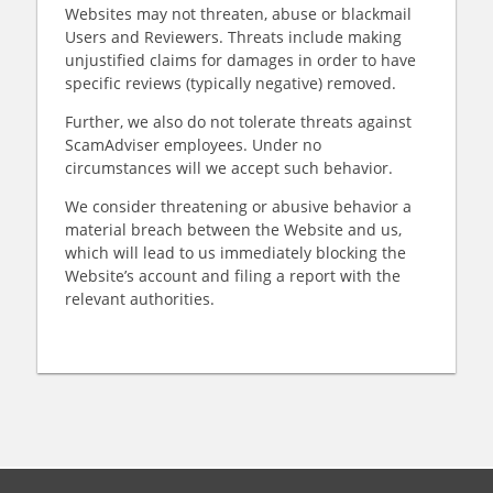
Websites may not threaten, abuse or blackmail
Users and Reviewers. Threats include making
unjustified claims for damages in order to have
specific reviews (typically negative) removed.
Further, we also do not tolerate threats against
ScamAdviser employees. Under no
circumstances will we accept such behavior.
We consider threatening or abusive behavior a
material breach between the Website and us,
which will lead to us immediately blocking the
Website’s account and filing a report with the
relevant authorities.