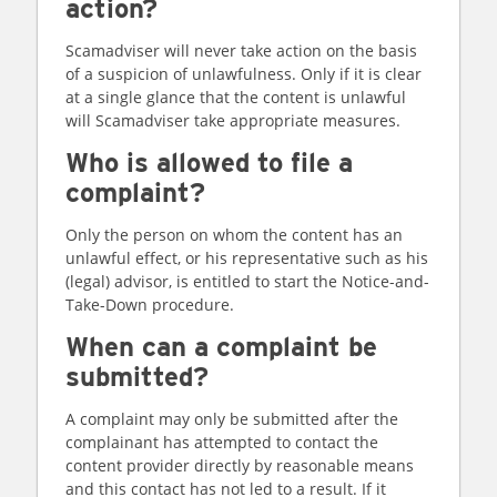
action?
Scamadviser will never take action on the basis
of a suspicion of unlawfulness. Only if it is clear
at a single glance that the content is unlawful
will Scamadviser take appropriate measures.
Who is allowed to file a
complaint?
Only the person on whom the content has an
unlawful effect, or his representative such as his
(legal) advisor, is entitled to start the Notice-and-
Take-Down procedure.
When can a complaint be
submitted?
A complaint may only be submitted after the
complainant has attempted to contact the
content provider directly by reasonable means
and this contact has not led to a result. If it