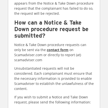
appears from the Notice & Take Down procedure
request that the complainant has failed to do so,
the request will be rejected.
How can a Notice & Take
Down procedure request be
submitted?
Notice & Take Down procedure requests can
only be sent via the
contact form
on
Scamadviser.com or directly to report (at)
scamadviser.com
Unsubstantiated requests will not be
considered. Each complainant must ensure that
the necessary information is provided to enable
Scamadviser to establish the unlawfulness of the
content.
If you wish to submit a Notice and Take Down
request, please send the following information: