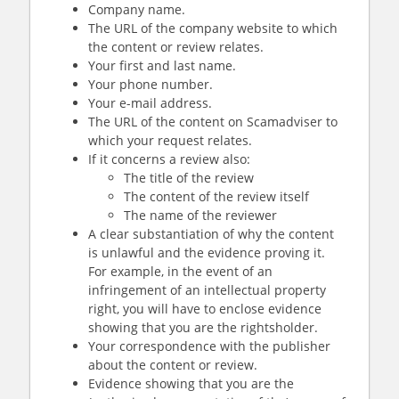
Company name.
The URL of the company website to which
the content or review relates.
Your first and last name.
Your phone number.
Your e-mail address.
The URL of the content on Scamadviser to
which your request relates.
If it concerns a review also:
The title of the review
The content of the review itself
The name of the reviewer
A clear substantiation of why the content
is unlawful and the evidence proving it.
For example, in the event of an
infringement of an intellectual property
right, you will have to enclose evidence
showing that you are the rightsholder.
Your correspondence with the publisher
about the content or review.
Evidence showing that you are the