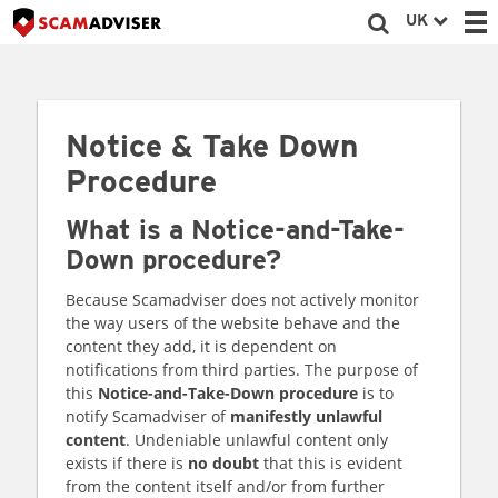
UK
Notice & Take Down
Procedure
What is a Notice-and-Take-
Down procedure?
Because Scamadviser does not actively monitor
the way users of the website behave and the
content they add, it is dependent on
notifications from third parties. The purpose of
this
Notice-and-Take-Down procedure
is to
notify Scamadviser of
manifestly unlawful
content
. Undeniable unlawful content only
exists if there is
no doubt
that this is evident
from the content itself and/or from further