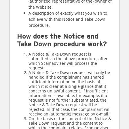
(authorized representative of the) owner of
the Website.
A description of exactly what you wish to
achieve with this Notice and Take Down
procedure.
How does the Notice and
Take Down procedure work?
A Notice & Take Down request is
submitted via the above procedure, after
which Scamadviser will process the
request.
A Notice & Take Down request will only be
handled if the complainant has shared
sufficient information on the basis of
which it is clear at a single glance that it
concerns unlawful content. If insufficient
information is available, for example, if a
request is not further substantiated, the
Notice & Take Down request will be
rejected. In that case, the complainant will
receive an (automatic) message by e-mail.
On the basis of the content of the Notice &
Take Down request and the content to
which the complaint relates, Scamadviser