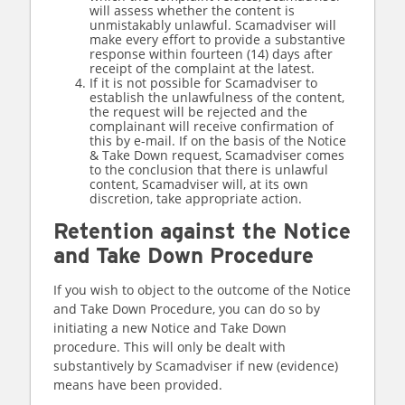
will assess whether the content is
unmistakably unlawful. Scamadviser will
make every effort to provide a substantive
response within fourteen (14) days after
receipt of the complaint at the latest.
If it is not possible for Scamadviser to
establish the unlawfulness of the content,
the request will be rejected and the
complainant will receive confirmation of
this by e-mail. If on the basis of the Notice
& Take Down request, Scamadviser comes
to the conclusion that there is unlawful
content, Scamadviser will, at its own
discretion, take appropriate action.
Retention against the Notice
and Take Down Procedure
If you wish to object to the outcome of the Notice
and Take Down Procedure, you can do so by
initiating a new Notice and Take Down
procedure. This will only be dealt with
substantively by Scamadviser if new (evidence)
means have been provided.