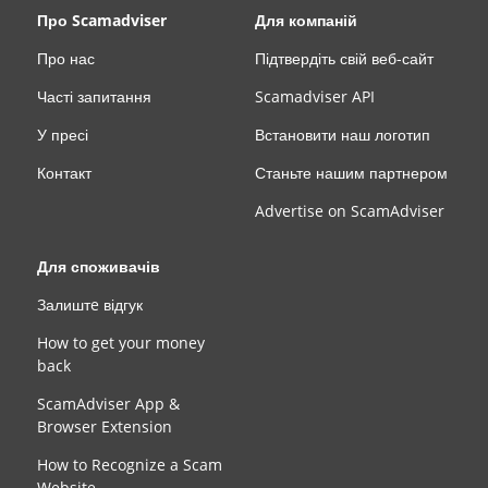
Про Scamadviser
Для компаній
Про нас
Підтвердіть свій веб-сайт
Часті запитання
Scamadviser API
У пресі
Встановити наш логотип
Контакт
Станьте нашим партнером
Advertise on ScamAdviser
Для споживачів
Залиштe відгук
How to get your money
back
ScamAdviser App &
Browser Extension
How to Recognize a Scam
Website