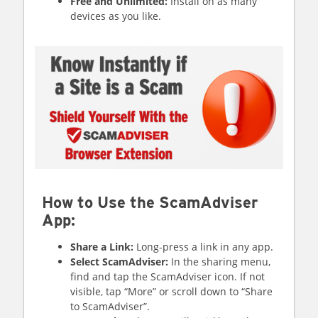
Free and Unlimited:
Install on as many
devices as you like.
How to Use the ScamAdviser
App:
Share a Link:
Long-press a link in any app.
Select ScamAdviser:
In the sharing menu,
find and tap the ScamAdviser icon. If not
visible, tap “More” or scroll down to “Share
to ScamAdviser”.