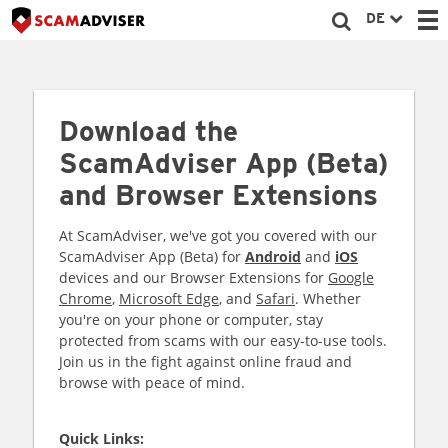
DE
Download the
ScamAdviser App (Beta)
and Browser Extensions
At ScamAdviser, we've got you covered with our
ScamAdviser App (Beta) for
Android
and
iOS
devices and our Browser Extensions for
Google
Chrome
,
Microsoft Edge
, and
Safari
. Whether
you're on your phone or computer, stay
protected from scams with our easy-to-use tools.
Join us in the fight against online fraud and
browse with peace of mind.
Quick Links: