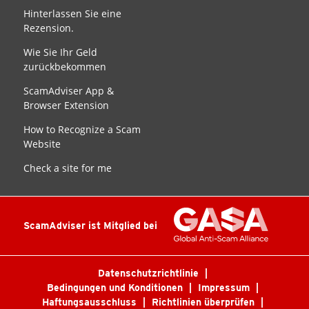
Hinterlassen Sie eine
Rezension.
Wie Sie Ihr Geld
zurückbekommen
ScamAdviser App &
Browser Extension
How to Recognize a Scam
Website
Check a site for me
ScamAdviser ist Mitglied bei
Datenschutzrichtlinie
Bedingungen und Konditionen
Impressum
Haftungsausschluss
Richtlinien überprüfen