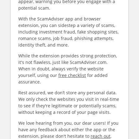
appear, warning you before you engage with a
potential scam.
With the ScamAdviser app and browser
extension, you can sidestep a variety of scams,
including investment fraud, fake shopping sites,
romance scams, job fraud, phishing attempts,
identity theft, and more.
While the extension provides strong protection,
it's not flawless, just like ScamAdviser.com.
When in doubt, always verify the website
yourself, using our
free checklist
for added
assurance.
Rest assured, we don’t store any personal data.
We only check the websites you visit in real-time
to see if they're legitimate or potentially scams,
without keeping a record of your page visits.
We love hearing from you, our dear users! If you
have any feedback about either the app or the
extension, please don't hesitate to
reach out
.