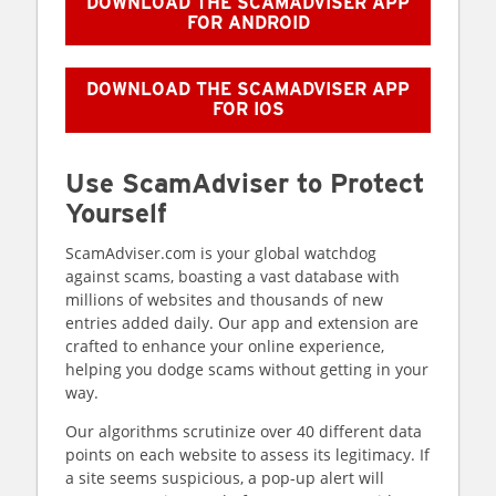
DOWNLOAD THE SCAMADVISER APP
FOR ANDROID
DOWNLOAD THE SCAMADVISER APP
FOR IOS
Use ScamAdviser to Protect
Yourself
ScamAdviser.com is your global watchdog
against scams, boasting a vast database with
millions of websites and thousands of new
entries added daily. Our app and extension are
crafted to enhance your online experience,
helping you dodge scams without getting in your
way.
Our algorithms scrutinize over 40 different data
points on each website to assess its legitimacy. If
a site seems suspicious, a pop-up alert will