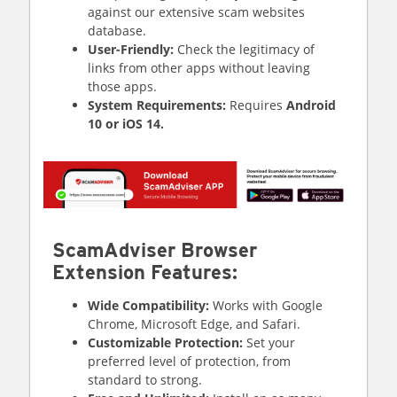
against our extensive scam websites
database.
User-Friendly:
Check the legitimacy of
links from other apps without leaving
those apps.
System Requirements:
Requires
Android
10 or iOS 14.
ScamAdviser Browser
Extension Features:
Wide Compatibility:
Works with Google
Chrome, Microsoft Edge, and Safari.
Customizable Protection:
Set your
preferred level of protection, from
standard to strong.