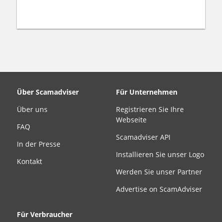
Über Scamadviser
Für Unternehmen
Über uns
Registrieren Sie Ihre
Webseite
FAQ
Scamadviser API
In der Presse
Installieren Sie unser Logo
Kontakt
Werden Sie unser Partner
Advertise on ScamAdviser
Für Verbraucher