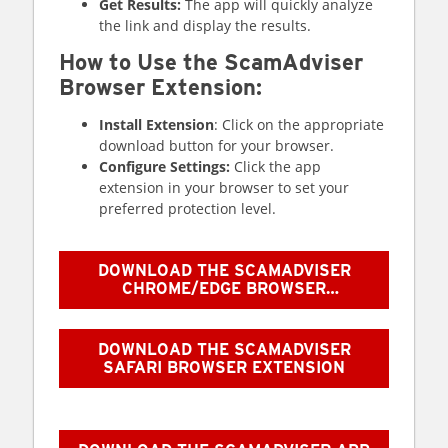
Get Results:
The app will quickly analyze
the link and display the results.
How to Use the ScamAdviser
Browser Extension:
Install Extension
: Click on the appropriate
download button for your browser.
Configure Settings:
Click the app
extension in your browser to set your
preferred protection level.
DOWNLOAD THE SCAMADVISER
CHROME/EDGE BROWSER
EXTENSION
DOWNLOAD THE SCAMADVISER
SAFARI BROWSER EXTENSION