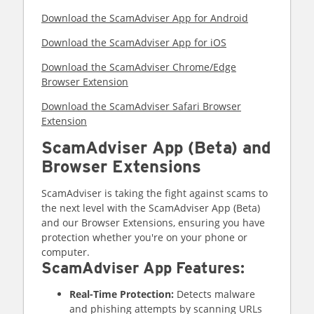
Download the ScamAdviser App for Android
Download the ScamAdviser App for iOS
Download the ScamAdviser Chrome/Edge
Browser Extension
Download the ScamAdviser Safari Browser
Extension
ScamAdviser App (Beta) and
Browser Extensions
ScamAdviser is taking the fight against scams to
the next level with the ScamAdviser App (Beta)
and our Browser Extensions, ensuring you have
protection whether you're on your phone or
computer.
ScamAdviser App Features:
Real-Time Protection:
Detects malware
and phishing attempts by scanning URLs