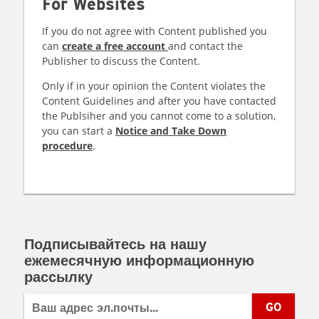
For Websites
If you do not agree with Content published you
can
create a free account
and contact the
Publisher to discuss the Content.
Only if in your opinion the Content violates the
Content Guidelines and after you have contacted
the Publsiher and you cannot come to a solution,
you can start a
Notice and Take Down
procedure
.
Подписывайтесь на нашу
ежемесячную информационную
рассылку
GO