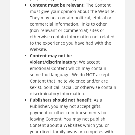
Content must be relevant
: The Content
must give your opinion about the Website.
They may not contain political, ethical or
commercial information, links to other
(non-relevant or commercial) sites or
otherwise contain information not related
to the experience you have had with the
Website.
Content may not be
violent/discriminatory
: We accept
emotional Content which may contain
some foul language. We do NOT accept
Content that incite violence and/or are
sexist, political, racial, or otherwise contain
discriminatory information.
Publishers should not benefit
: As a
Publisher, you may not accept gifts,
payment or other reimbursements for
leaving Content. You may not publish
Content about a Websites which you or
your direct family owns or competes with.