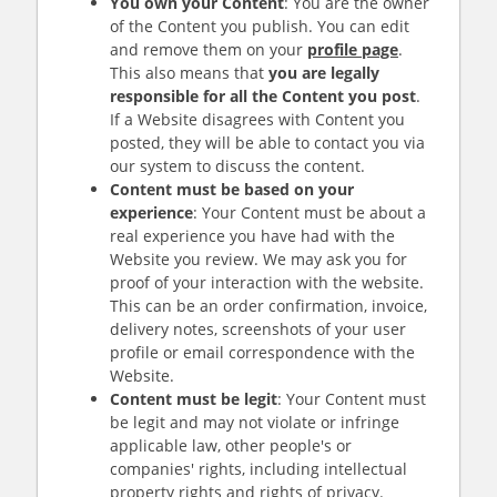
You own your Content
: You are the owner
of the Content you publish. You can edit
and remove them on your
profile page
.
This also means that
you are legally
responsible for all the Content you post
.
If a Website disagrees with Content you
posted, they will be able to contact you via
our system to discuss the content.
Content must be based on your
experience
: Your Content must be about a
real experience you have had with the
Website you review. We may ask you for
proof of your interaction with the website.
This can be an order confirmation, invoice,
delivery notes, screenshots of your user
profile or email correspondence with the
Website.
Content must be legit
: Your Content must
be legit and may not violate or infringe
applicable law, other people's or
companies' rights, including intellectual
property rights and rights of privacy.