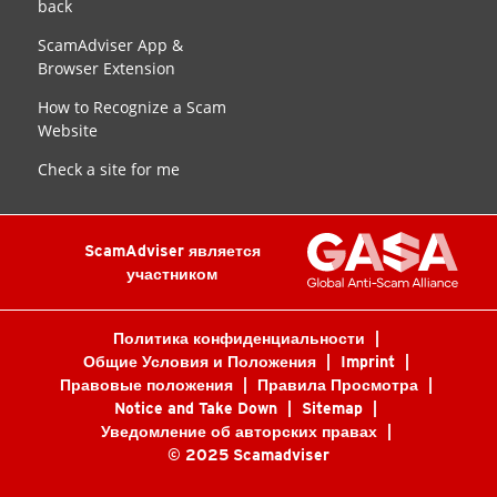
back
ScamAdviser App &
Browser Extension
How to Recognize a Scam
Website
Check a site for me
ScamAdviser является
участником
Политика конфиденциальности
Общие Условия и Положения
Imprint
Правовые положения
Правила Просмотра
Notice and Take Down
Sitemap
Уведомление об авторских правах
© 2025 Scamadviser