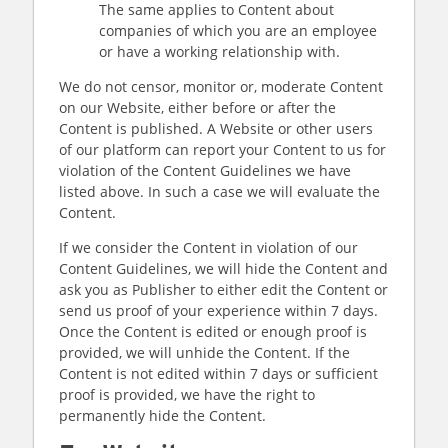
The same applies to Content about
companies of which you are an employee
or have a working relationship with.
We do not censor, monitor or, moderate Content
on our Website, either before or after the
Content is published. A Website or other users
of our platform can report your Content to us for
violation of the Content Guidelines we have
listed above. In such a case we will evaluate the
Content.
If we consider the Content in violation of our
Content Guidelines, we will hide the Content and
ask you as Publisher to either edit the Content or
send us proof of your experience within 7 days.
Once the Content is edited or enough proof is
provided, we will unhide the Content. If the
Content is not edited within 7 days or sufficient
proof is provided, we have the right to
permanently hide the Content.