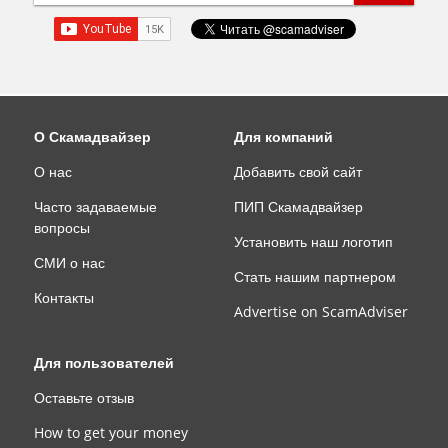
О Скамадвайзер
Для компаний
О нас
Добавить свой сайт
Часто задаваемые
ПИП Скамадвайзер
вопросы
Установить наш логотип
СМИ о нас
Стать нашим партнером
Контакты
Advertise on ScamAdviser
Для пользователей
Оставьте отзыв
How to get your money