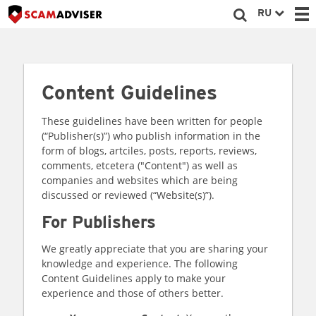
RU
Content Guidelines
These guidelines have been written for people
(“Publisher(s)”) who publish information in the
form of blogs, artciles, posts, reports, reviews,
comments, etcetera ("Content") as well as
companies and websites which are being
discussed or reviewed (“Website(s)”).
For Publishers
We greatly appreciate that you are sharing your
knowledge and experience. The following
Content Guidelines apply to make your
experience and those of others better.