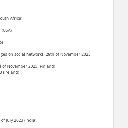
outh Africa)
 (USA)
o)
ages on social networks
, 28th of November 2023
d of November 2023 (Finland)
 (Ireland)
of July 2023 (India).