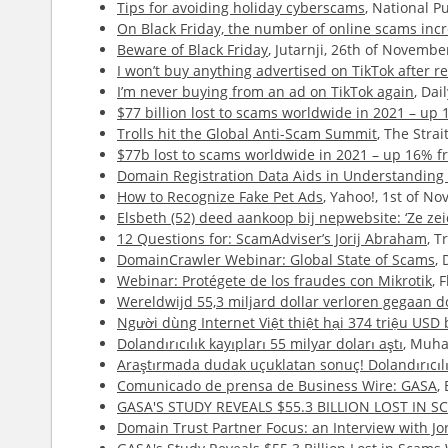
Tips for avoiding holiday cyberscams
, National P
On Black Friday, the number of online scams inc
Beware of Black Friday
, Jutarnji, 26th of Novembe
I won’t buy anything advertised on TikTok after rec
I’m never buying from an ad on TikTok again
, Da
$77 billion lost to scams worldwide in 2021 – up
Trolls hit the Global Anti-Scam Summit
, The Stra
$77b lost to scams worldwide in 2021 – up 16% f
Domain Registration Data Aids in Understanding 
How to Recognize Fake Pet Ads
, Yahoo!, 1st of N
Elsbeth (52) deed aankoop bij nepwebsite: ‘Ze ze
12 Questions for: ScamAdviser’s Jorij Abraham
, T
DomainCrawler Webinar: Global State of Scams
,
Webinar: Protégete de los fraudes con Mikrotik
, 
Wereldwijd 55,3 miljard dollar verloren gegaan d
Người dùng Internet Việt thiệt hại 374 triệu USD
Dolandırıcılık kayıpları 55 milyar doları aştı
, Muha
Araştırmada dudak uçuklatan sonuç! Dolandırıcılı
Comunicado de prensa de Business Wire: GASA
,
GASA'S STUDY REVEALS $55.3 BILLION LOST IN
Domain Trust Partner Focus: an Interview with J