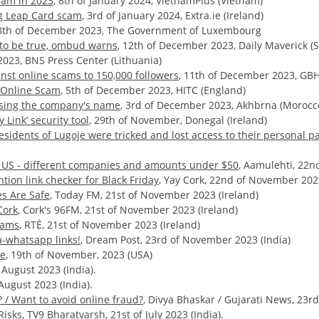
cam in 2023
, 8th of January 2024, VietnamPlus (Vietnam)
ing Leap Card scam
, 3rd of January 2024, Extra.ie (Ireland)
18th of December 2023, The Government of Luxembourg
d to be true, ombud warns
, 12th of December 2023, Daily Maverick (S
2023, BNS Press Center (Lithuania)
inst online scams to 150,000 followers
, 11th of December 2023, GBH
g Online Scam
, 5th of December 2023, HITC (England)
using the company's name
, 3rd of December 2023, Akhbrna (Morocc
Link’ security tool
, 29th of November, Donegal (Ireland)
esidents of Lugoje were tricked and lost access to their personal p
e US - different companies and amounts under $50
, Aamulehti, 22n
ion link checker for Black Friday
, Yay Cork, 22nd of November 2023
es Are Safe
, Today FM, 21st of November 2023 (Ireland)
Cork
, Cork's 96FM, 21st of November 2023 (Ireland)
cams
, RTÉ, 21st of November 2023 (Ireland)
a-whatsapp links!
, Dream Post, 23rd of November 2023 (India)
ce
, 19th of November, 2023 (USA)
 August 2023 (India).
August 2023 (India).
 / Want to avoid online fraud?
, Divya Bhaskar / Gujarati News, 23rd 
Risks,
TV9 Bharatvarsh, 21st of July 2023 (India).