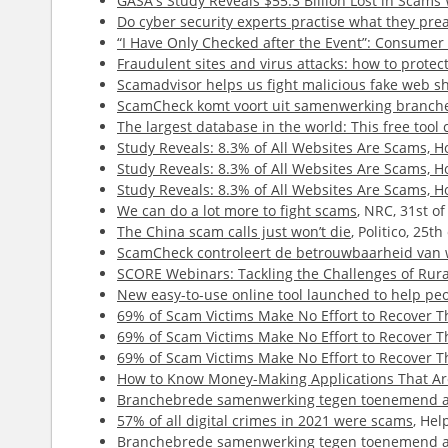
GASA's Study Reveals $55.3 Billion Lost in Scam
Do cyber security experts practise what they pre
“I Have Only Checked after the Event”: Consume
Fraudulent sites and virus attacks: how to protect
Scamadvisor helps us fight malicious fake web s
ScamCheck komt voort uit samenwerking branch
The largest database in the world: This free tool 
Study Reveals: 8.3% of All Websites Are Scams,
Study Reveals: 8.3% of All Websites Are Scams,
Study Reveals: 8.3% of All Websites Are Scams,
We can do a lot more to fight scams
, NRC, 31st o
The China scam calls just won’t die
, Politico, 25t
ScamCheck controleert de betrouwbaarheid van 
SCORE Webinars: Tackling the Challenges of Rur
New easy-to-use online tool launched to help peop
69% of Scam Victims Make No Effort to Recover 
69% of Scam Victims Make No Effort to Recover 
69% of Scam Victims Make No Effort to Recover 
How to Know Money-Making Applications That Are
Branchebrede samenwerking tegen toenemend a
57% of all digital crimes in 2021 were scams
, Hel
Branchebrede samenwerking tegen toenemend a