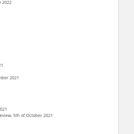
y 2022
21
ember 2021
1
2021
eview, 5th of October 2021