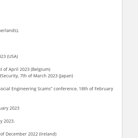
herlands).
023 (USA)
st of April 2023 (Belgium)
tSecurity, 7th of March 2023 (Japan)
ocial Engineering Scams” conference, 18th of February
ruary 2023
ry 2023.
h of December 2022 (Ireland)