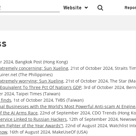
Repo
ss
er 2024, Bangkok Post (Hong Kong)
extremely concerning: Sun Xueling
, 21st of October 2024, Straits Ti
uirer.net (The Philippines)
extremely worrying: Sun Xueling
, 21st of October 2024, The Star (Ma
Equivalent To Three Pct Of Nation’s GDP
, 3rd of October 2024, Ber
er 2024, Taipei Times (Taiwan)
 finds
, 1st of October 2024, TVBS (Taiwan)
al Businesses with the World's Most Powerful Anti-scam AI Engine
f the AI Arms Race
, 22nd of September 2024, CDO Trends (Hong Ko
ervice Linked to Russian Hackers
, 12th of September 2024, Newswe
am Fighter of the Year Awards“!
, 22nd of August 2024, Watchlist Int
Know
, 16th of August 2024, MakeUseOf (USA)