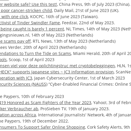
 website safe? Use this test!
, China Press, 9th of July 2023 (China).
poor cancer-stricken child
, Daily Mail, 21st of June 2023 (UK).
with one click
, KOCPC, 16th of June 2023 (Taiwan).
tivist of Tinder Swindler Fame
, Feedzai, 22nd of May 2023.
 being caught is barely 1 percent
, NL Times, 14th of May 2023 (Net
ligingsnieuws.nl, 14th of May 2023 (Netherlands)
ne scams pay off
, RTL News, 13th of May 2023 (Netherlands)
 Lees Verder, 20th of April 2023 (Netherlands)
ndations to Turn the Tide on Scams
, Miami Herald, 20th of April 2
ools
, Scoop, 1st of April 2023
nsen viel voor deze oplichtingstruc met cryptobeleggingen
, HLN, 1
HECK" supports Japanese sites ~ JC3 information provision
, ScanNe
eration with JC3
, Japan Cybersecurity Center, 1st of March 2023
ecurity Sciences (NAUSS)
“Cyber-Enabled Financial Crimes: Online S
he Paypers, 10th of February 2023
A419 Honored as Scam Fighters of the Year 2023
, Yahoo!, 3rd of Feb
cker Verbraucher ab
, ProSieben TV, 19th of January 2023.
tion across Africa
, International Journalists' Network, 4th of Janua
The Paypers, 19th of December 2022.
Consumers To Support Safer Online Shopping
, Cork Safety Alerts, 9t