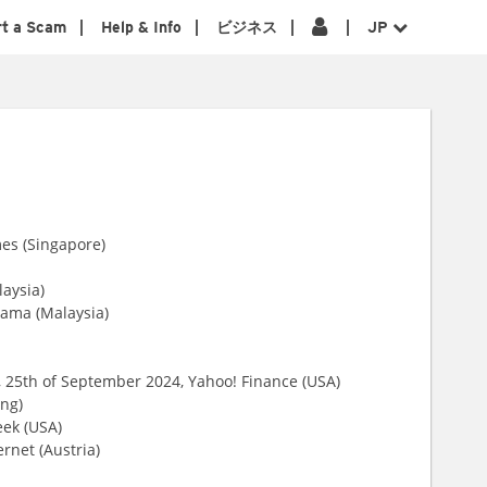
rt a Scam
Help & Info
ビジネス
JP
mes (Singapore)
laysia)
nama (Malaysia)
, 25th of September 2024, Yahoo! Finance (USA)
ng)
ek (USA)
ernet (Austria)