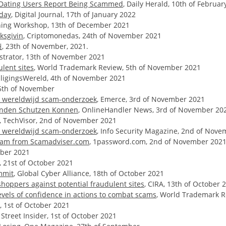
f Dating Users Report Being Scammed
, Daily Herald, 10th of Februar
nday
, Digital Journal, 17th of January 2022
aining Workshop, 13th of December 2021
ksgivin
, Criptomonedas, 24th of November 2021
내
, 23th of November, 2021.
istrator, 13th of November 2021
lent sites
, World Trademark Review, 5th of November 2021
iligingsWereld, 4th of November 2021
 5th of November
nt wereldwijd scam-onderzoek
, Emerce, 3rd of November 2021
Kunden Schutzen Konnen
, OnlineHandler News, 3rd of November 20
, TechVisor, 2nd of November 2021
nt wereldwijd scam-onderzoek
, Info Security Magazine, 2nd of Nov
aham from Scamadviser.com
, 1password.com, 2nd of November 202
tober 2021
 21st of October 2021
mmit
, Global Cyber Alliance, 18th of October 2021
hoppers against potential fraudulent sites
, CIRA, 13th of October 
evels of confidence in actions to combat scams
, World Trademark R
l, 1st of October 2021
, Street Insider, 1st of October 2021