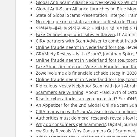
Global Anti Scam Alliance Survey Reveals 25% o
Global Anti-Scam Alliance Launches on Blue Mo
State of Global Scams Presentation, Interpol Tr
No deje que una estafa arruine su fiesta de Than
인천본부세관, 해외직구 주요 피해사례 및 예방법 안
Fake-Onlineshops und -sites entlarven
, IT Admin
CIRA partners with ScamAdviser to combat fraudu
Online fraude neemt in Nederland fors toe
, Beve
GRAMiety Review – Is It a Scam?
, Jonathan Spire,
Online fraude neemt in Nederland fors toe, too
Fake Shops im Internet: Wie zich Handler und 
Zowel volume als financiële schade steeg in 2020
Online fraude neemt in Nederland fors toe, too
Ridiculous Nosey Neighbor Scam with Jorij Abr
Scammers are Winning
, About-Fraid, 27th of Oc
Rise in cyberattacks: are you protected
? EuroDNS,
An Appetizer for the 2nd Global Online Scam Su
CIRA teams up with ScamAdviser to warn online s
Authorities must do more: research reveals low l
Why do consumers get Scammed?
, Digital Journa
ew Study Reveals Why Consumers Get Scammed