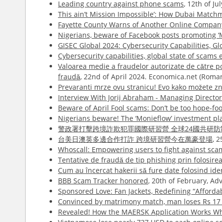
Leading country against phone scams
, 12th of J
This ain’t Mission Impossible’: How Dubai Match
Fayette County Warns of Another Online Compa
Nigerians, beware of Facebook posts promoting ‘
GISEC Global 2024: Cybersecurity Capabilities, 
Cybersecurity capabilities, global state of scams
Valoarea medie a fraudelor autorizate de către pose
fraudă
, 22nd of April 2024. Economica.net (Roma
Prevaranti mrze ovu stranicu! Evo kako možete zna
Interview With Jorij Abraham - Managing Directo
Beware of April Fool scams: Don’t be too hope-foo
Nigerians beware! The ‘Monieflow’ investment pl
警政署打擊跨境詐欺犯罪國際研習營 全球24國共研防
台美日澳英多邊合作打詐 跨境研習營今在萬豪登場
, 
Whoscall: Empowering users to fight against sca
Tentative de fraudă de tip phishing prin folosire
Cum au încercat hakerii să fure date folosind id
BBB Scam Tracker honored
, 20th of February, A
Sponsored Love: Fan Jackets, Redefining “Afford
Convinced by matrimony match, man loses Rs 17 
Revealed! How the MAERSK Application Works Whi