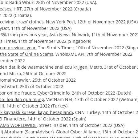
ublic Radio Wbur, 28th of November 2022 (USA).
reases
, HRT, 27th of November 2022 (Croatia)
r 2022 (Croatia).
eiving ‘crazy’ clothes
, New York Post, 12th of November 2022 (USA)
ilyDot, 11th of November 2022 (USA)
 16% from previous year
, Asia News Network, 11th of November 202
its Times, 11th of November 2022 (Singapore)
rom previous year
, The Straits Times, 10th of November 2022 (Sing
the State of Online Scams
, WhoisXML API, 7th of November 2022
ovember 2022
iden dat ik de wasmachine snel zou krijgen
, Metro, 31st of October
rend Micro, 26th of October 2022
 DomainCrawler, 25th of October 2022
Flashstart, 25th of October 2022
oor online fraude
, CyberCrimeInfo, 24th of October 2022 (Dutch)
 bởi lừa đảo qua mạng
, VietNam Net, 17th of October 2022 (Vietnam
lif, 14th of October 2022 (Turkey).
k kaynaklı küresel kayıp hesaplandı
, CNN Turkey, 14th of October 2
 El Financiero, 14th of October 2022 (Spain)
 SCAMS WORLDWIDE
, Street Insider, 14th of October 2022 (USA)
orij Abraham (ScamAdviser)
, Global Cyber Alliance, 13th of October 