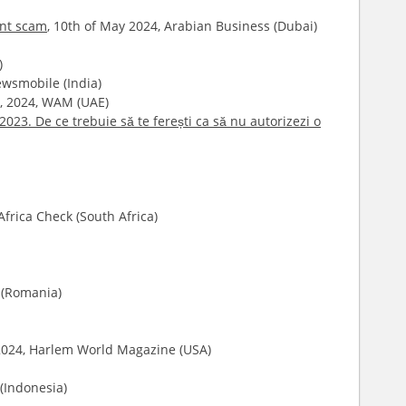
ent scam
, 10th of May 2024, Arabian Business (Dubai)
)
Newsmobile (India)
il, 2024, WAM (UAE)
2023. De ce trebuie să te ferești ca să nu autorizezi o
Africa Check (South Africa)
e (Romania)
 2024, Harlem World Magazine (USA)
 (Indonesia)