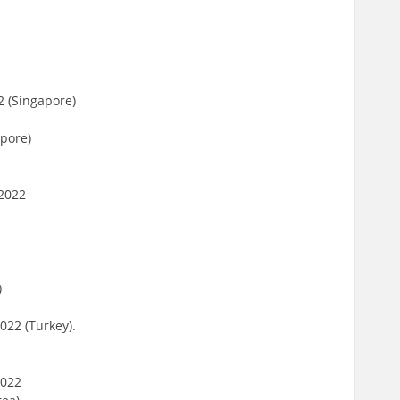
2 (Singapore)
apore)
 2022
)
022 (Turkey).
2022