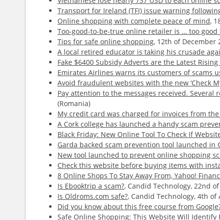
Vietnamese lose nearly 737 USD to each online s
Transport for Ireland (TFI) issue warning follow
Online shopping with complete peace of mind
, 
Too-good-to-be-true online retailer is … too goo
Tips for safe online shopping
, 12th of December 
A local retired educator is taking his crusade aga
Fake $6400 Subsidy Adverts are the Latest Risin
Emirates Airlines warns its customers of scams 
Avoid fraudulent websites with the new ‘Check My 
Pay attention to the messages received. Several r
(Romania)
My credit card was charged for invoices from th
A Cork college has launched a handy scam prevent
Black Friday: New Online Tool To Check If Websit
Garda backed scam prevention tool launched in 
New tool launched to prevent online shopping s
Check this website before buying items with inst
8 Online Shops To Stay Away From, Yahoo! Finan
Is Ebooktrip a scam?
, Candid Technology, 22nd of
Is Oldroms.com safe?
, Candid Technology, 4th of 
Did you know about this free course from Google?
Safe Online Shopping: This Website Will Identify 