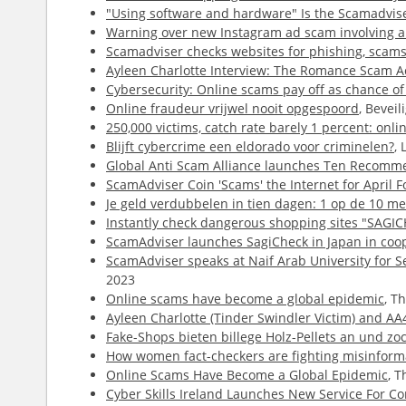
"Using software and hardware" Is the Scamadviser
Warning over new Instagram ad scam involving a 
Scamadviser checks websites for phishing, scams 
Ayleen Charlotte Interview: The Romance Scam Ac
Cybersecurity: Online scams pay off as chance of
Online fraudeur vrijwel nooit opgespoord
, Bevei
250,000 victims, catch rate barely 1 percent: onli
Blijft cybercrime een eldorado voor criminelen?
,
Global Anti Scam Alliance launches Ten Recomme
ScamAdviser Coin 'Scams' the Internet for April F
Je geld verdubbelen in tien dagen: 1 op de 10 me
Instantly check dangerous shopping sites "SAGIC
ScamAdviser launches SagiCheck in Japan in coop
ScamAdviser speaks at Naif Arab University for S
2023
Online scams have become a global epidemic
, T
Ayleen Charlotte (Tinder Swindler Victim) and A
Fake-Shops bieten billege Holz-Pellets an und zo
How women fact-checkers are fighting misinforma
Online Scams Have Become a Global Epidemic
, 
Cyber Skills Ireland Launches New Service For 