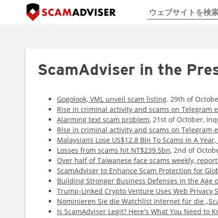
ScamAdviser in the Pre
Gogolook, VML unveil scam listing
. 29th of Octob
Rise in criminal activity and scams on Telegram 
Alarming text scam problem
, 21st of October, Inq
Rise in criminal activity and scams on Telegram 
Malaysians Lose US$12.8 Bln To Scams In A Year, 
Losses from scams hit NT$239.5bn
, 2nd of Octob
Over half of Taiwanese face scams weekly, report
ScamAdviser to Enhance Scam Protection for Glob
Building Stronger Business Defenses in the Age o
Trump-Linked Crypto Venture Uses Web Privacy S
Nominieren Sie die Watchlist Internet für die „Sc
Is ScamAdviser Legit? Here's What You Need to 