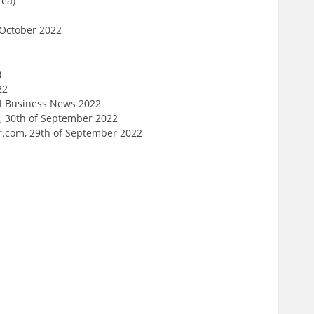
rea)
f October 2022
)
22
al Business News 2022
, 30th of September 2022
er.com, 29th of September 2022