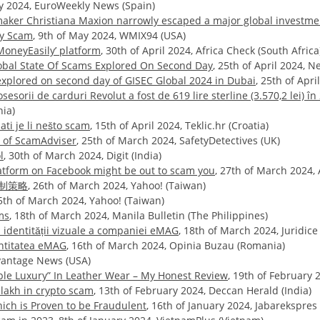
uly 2024, EuroWeekly News (Spain)
maker Christiana Maxion narrowly escaped a major global investm
ny Scam
, 9th of May 2024, WMIX94 (USA)
MoneyEasily’ platform
, 30th of April 2024, Africa Check (South Africa
Global State Of Scams Explored On Second Day
, 25th of April 2024, 
 explored on second day of GISEC Global 2024 in Dubai
, 25th of Apr
sorii de carduri Revolut a fost de 619 lire sterline (3.570,2 lei) în 
nia)
ti je li nešto scam
, 15th of April 2024, Teklic.hr (Croatia)
r of ScamAdviser
, 25th of March 2024, SafetyDetectives (UK)
l
, 30th of March 2024, Digit (India)
atform on Facebook might be out to scam you
, 27th of March 2024, 
制策略
, 26th of March 2024, Yahoo! (Taiwan)
25th of March 2024, Yahoo! (Taiwan)
ms
, 18th of March 2024, Manila Bulletin (The Philippines)
a identității vizuale a companiei eMAG
, 18th of March 2024, Juridic
entitatea eMAG
, 16th of March 2024, Opinia Buzau (Romania)
dvantage News (USA)
able Luxury” In Leather Wear – My Honest Review
, 19th of February
lakh in crypto scam
, 13th of February 2024, Deccan Herald (India)
ch is Proven to be Fraudulent
, 16th of January 2024, Jabarekspres