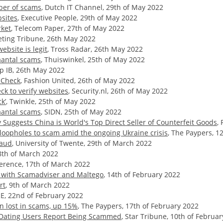
ber of scams
, Dutch IT Channel, 29th of May 2022
sites
, Executive People, 29th of May 2022
rket
, Telecom Paper, 27th of May 2022
eting Tribune, 26th May 2022
ebsite is legit
, Tross Radar, 26th May 2022
antal scams
, Thuiswinkel, 25th of May 2022
up IB, 26th May 2022
mCheck
, Fashion United, 26th of May 2022
k to verify websites
, Security.nl, 26th of May 2022
k’
, Twinkle, 25th of May 2022
antal scams
, SIDN, 25th of May 2022
Suggests China is World's Top Direct Seller of Counterfeit Goods
,
loopholes to scam amid the ongoing Ukraine crisis
, The Paypers, 12
raud
, University of Twente, 29th of March 2022
8th of March 2022
erence, 17th of March 2022
s with Scamadviser and Maltego
, 14th of February 2022
rt
, 9th of March 2022
E, 22nd of February 2022
n lost in scams, up 15%
, The Paypers, 17th of February 2022
f Dating Users Report Being Scammed
, Star Tribune, 10th of Februa