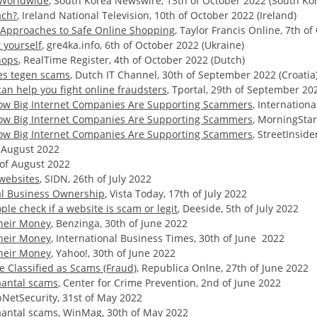
s Worldwide
, South Korea Newswire, 13th of October 2022 (South Ko
ach?
, Ireland National Television, 10th of October 2022 (Ireland)
r Approaches to Safe Online Shopping
, Taylor Francis Online, 7th o
 yourself
, gre4ka.info, 6th of October 2022 (Ukraine)
hops
, RealTime Register, 4th of October 2022 (Dutch)
es tegen scams
, Dutch IT Channel, 30th of September 2022 (Croatia
can help you fight online fraudsters
, Tportal, 29th of September 20
 How Big Internet Companies Are Supporting Scammers
, Internation
 How Big Internet Companies Are Supporting Scammers
, MorningStar
 How Big Internet Companies Are Supporting Scammers
, StreetInsid
f August 2022
h of August 2022
websites
, SIDN, 26th of July 2022
al Business Ownership
, Vista Today, 17th of July 2022
le check if a website is scam or legit
, Deeside, 5th of July 2022
Their Money
, Benzinga, 30th of June 2022
Their Money
, International Business Times, 30th of June 2022
Their Money
, Yahoo!, 30th of June 2022
 Classified as Scams (Fraud)
, Republica Onlne, 27th of June 2022
antal scams
, Center for Crime Prevention, 2nd of June 2022
pNetSecurity, 31st of May 2022
antal scams
, WinMag, 30th of May 2022