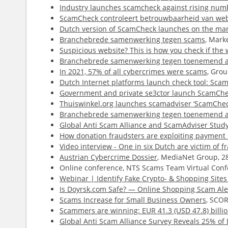
Industry launches scamcheck against rising num
ScamCheck controleert betrouwbaarheid van web
Dutch version of ScamCheck launches on the ma
Branchebrede samenwerking tegen scams
, Mark
Suspicious website? This is how you check if the w
Branchebrede samenwerking tegen toenemend a
In 2021, 57% of all cybercrimes were scams
, Gro
Dutch Internet platforms launch check tool: Sca
Government and private se3ctor launch ScamChec
Thuiswinkel.org launches scamadviser ‘ScamChec
Branchebrede samenwerking tegen toenemend a
Global Anti Scam Alliance and ScamAdviser Study 
How donation fraudsters are exploiting payment 
Video interview - One in six Dutch are victim of f
Austrian Cybercrime Dossier
, MediaNet Group, 2
Online conference, NTS Scams Team Virtual Conf
Webinar | Identify Fake Crypto- & Shopping Site
Is Doyrsk.com Safe? — Online Shopping Scam Ale
Scams Increase for Small Business Owners
, SCOR
Scammers are winning: EUR 41.3 (USD 47.8) billio
Global Anti Scam Alliance Survey Reveals 25% o