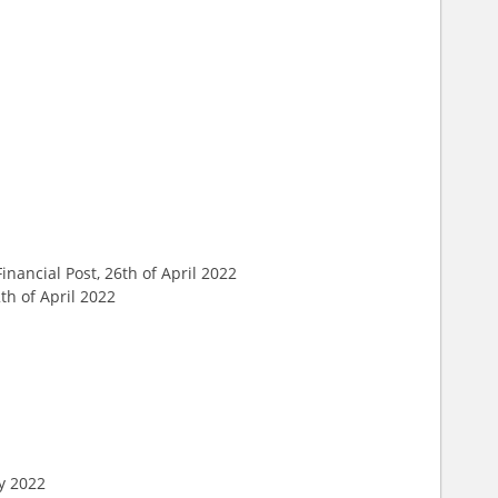
 Financial Post, 26th of April 2022
th of April 2022
ry 2022