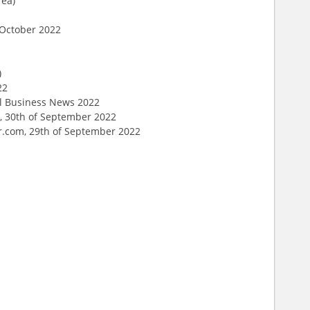
rea)
f October 2022
)
22
al Business News 2022
, 30th of September 2022
er.com, 29th of September 2022