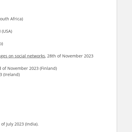
outh Africa)
 (USA)
o)
ages on social networks
, 28th of November 2023
d of November 2023 (Finland)
 (Ireland)
of July 2023 (India).