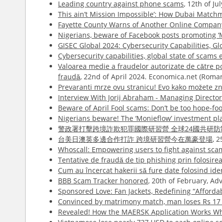
Leading country against phone scams
, 12th of J
This ain’t Mission Impossible’: How Dubai Match
Fayette County Warns of Another Online Compa
Nigerians, beware of Facebook posts promoting ‘
GISEC Global 2024: Cybersecurity Capabilities, 
Cybersecurity capabilities, global state of scams
Valoarea medie a fraudelor autorizate de către pose
fraudă
, 22nd of April 2024. Economica.net (Roma
Prevaranti mrze ovu stranicu! Evo kako možete zna
Interview With Jorij Abraham - Managing Directo
Beware of April Fool scams: Don’t be too hope-foo
Nigerians beware! The ‘Monieflow’ investment pl
警政署打擊跨境詐欺犯罪國際研習營 全球24國共研防
台美日澳英多邊合作打詐 跨境研習營今在萬豪登場
, 
Whoscall: Empowering users to fight against sca
Tentative de fraudă de tip phishing prin folosire
Cum au încercat hakerii să fure date folosind id
BBB Scam Tracker honored
, 20th of February, A
Sponsored Love: Fan Jackets, Redefining “Afford
Convinced by matrimony match, man loses Rs 17 
Revealed! How the MAERSK Application Works Whi