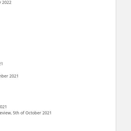
y 2022
21
ember 2021
1
2021
eview, 5th of October 2021