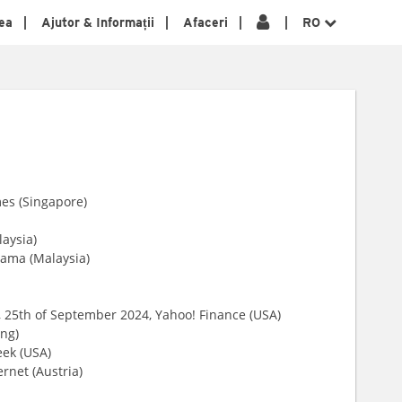
ea
Ajutor & Informații
Afaceri
RO
mes (Singapore)
laysia)
nama (Malaysia)
, 25th of September 2024, Yahoo! Finance (USA)
ng)
ek (USA)
ernet (Austria)