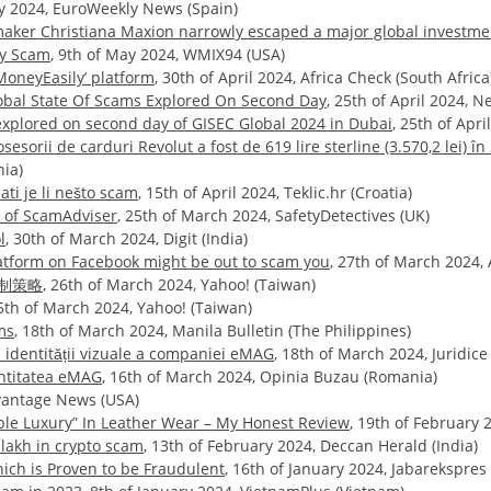
uly 2024, EuroWeekly News (Spain)
maker Christiana Maxion narrowly escaped a major global investm
ny Scam
, 9th of May 2024, WMIX94 (USA)
MoneyEasily’ platform
, 30th of April 2024, Africa Check (South Africa
Global State Of Scams Explored On Second Day
, 25th of April 2024, 
 explored on second day of GISEC Global 2024 in Dubai
, 25th of Apr
sorii de carduri Revolut a fost de 619 lire sterline (3.570,2 lei) în 
nia)
ti je li nešto scam
, 15th of April 2024, Teklic.hr (Croatia)
r of ScamAdviser
, 25th of March 2024, SafetyDetectives (UK)
l
, 30th of March 2024, Digit (India)
atform on Facebook might be out to scam you
, 27th of March 2024, 
制策略
, 26th of March 2024, Yahoo! (Taiwan)
25th of March 2024, Yahoo! (Taiwan)
ms
, 18th of March 2024, Manila Bulletin (The Philippines)
a identității vizuale a companiei eMAG
, 18th of March 2024, Juridic
entitatea eMAG
, 16th of March 2024, Opinia Buzau (Romania)
dvantage News (USA)
able Luxury” In Leather Wear – My Honest Review
, 19th of February
lakh in crypto scam
, 13th of February 2024, Deccan Herald (India)
ch is Proven to be Fraudulent
, 16th of January 2024, Jabarekspres