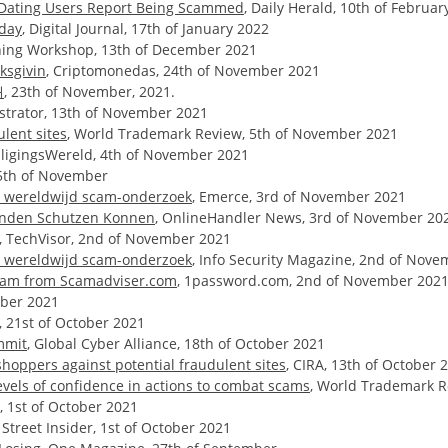
f Dating Users Report Being Scammed
, Daily Herald, 10th of Februar
nday
, Digital Journal, 17th of January 2022
aining Workshop, 13th of December 2021
ksgivin
, Criptomonedas, 24th of November 2021
내
, 23th of November, 2021.
istrator, 13th of November 2021
lent sites
, World Trademark Review, 5th of November 2021
iligingsWereld, 4th of November 2021
 5th of November
nt wereldwijd scam-onderzoek
, Emerce, 3rd of November 2021
Kunden Schutzen Konnen
, OnlineHandler News, 3rd of November 20
, TechVisor, 2nd of November 2021
nt wereldwijd scam-onderzoek
, Info Security Magazine, 2nd of Nov
aham from Scamadviser.com
, 1password.com, 2nd of November 202
tober 2021
 21st of October 2021
mmit
, Global Cyber Alliance, 18th of October 2021
hoppers against potential fraudulent sites
, CIRA, 13th of October 
evels of confidence in actions to combat scams
, World Trademark R
l, 1st of October 2021
, Street Insider, 1st of October 2021