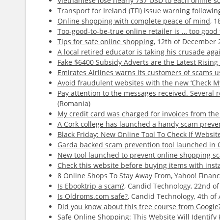
Vietnamese lose nearly 737 USD to each online s
Transport for Ireland (TFI) issue warning follow
Online shopping with complete peace of mind
, 
Too-good-to-be-true online retailer is … too goo
Tips for safe online shopping
, 12th of December 
A local retired educator is taking his crusade aga
Fake $6400 Subsidy Adverts are the Latest Risin
Emirates Airlines warns its customers of scams 
Avoid fraudulent websites with the new ‘Check My 
Pay attention to the messages received. Several r
(Romania)
My credit card was charged for invoices from th
A Cork college has launched a handy scam prevent
Black Friday: New Online Tool To Check If Websit
Garda backed scam prevention tool launched in 
New tool launched to prevent online shopping s
Check this website before buying items with inst
8 Online Shops To Stay Away From, Yahoo! Finan
Is Ebooktrip a scam?
, Candid Technology, 22nd of
Is Oldroms.com safe?
, Candid Technology, 4th of 
Did you know about this free course from Google?
Safe Online Shopping: This Website Will Identify 