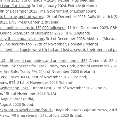
cam in 2023
, 8th of January 2024, VietnamPlus (Vietnam)
ing Leap Card scam
, 3rd of January 2024, Extra.ie (Ireland)
18th of December 2023, The Government of Luxembourg
d to be true, ombud warns
, 12th of December 2023, Daily Maverick (S
2023, BNS Press Center (Lithuania)
inst online scams to 150,000 followers
, 11th of December 2023, GBH
g Online Scam
, 5th of December 2023, HITC (England)
using the company's name
, 3rd of December 2023, Akhbrna (Morocc
Link’ security tool
, 29th of November, Donegal (Ireland)
esidents of Lugoje were tricked and lost access to their personal p
e US - different companies and amounts under $50
, Aamulehti, 22n
ion link checker for Black Friday
, Yay Cork, 22nd of November 2023
es Are Safe
, Today FM, 21st of November 2023 (Ireland)
Cork
, Cork's 96FM, 21st of November 2023 (Ireland)
cams
, RTÉ, 21st of November 2023 (Ireland)
a-whatsapp links!
, Dream Post, 23rd of November 2023 (India)
ce
, 19th of November, 2023 (USA)
 August 2023 (India).
August 2023 (India).
 / Want to avoid online fraud?
, Divya Bhaskar / Gujarati News, 23rd 
Risks,
TV9 Bharatvarsh, 21st of July 2023 (India).