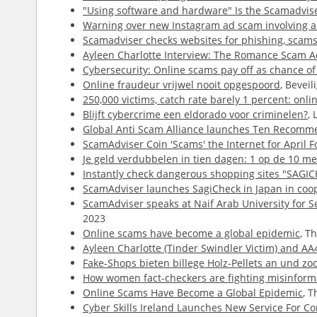
"Using software and hardware" Is the Scamadviser
Warning over new Instagram ad scam involving a 
Scamadviser checks websites for phishing, scams 
Ayleen Charlotte Interview: The Romance Scam Ac
Cybersecurity: Online scams pay off as chance of
Online fraudeur vrijwel nooit opgespoord
, Bevei
250,000 victims, catch rate barely 1 percent: onli
Blijft cybercrime een eldorado voor criminelen?
,
Global Anti Scam Alliance launches Ten Recomme
ScamAdviser Coin 'Scams' the Internet for April F
Je geld verdubbelen in tien dagen: 1 op de 10 me
Instantly check dangerous shopping sites "SAGIC
ScamAdviser launches SagiCheck in Japan in coop
ScamAdviser speaks at Naif Arab University for S
2023
Online scams have become a global epidemic
, T
Ayleen Charlotte (Tinder Swindler Victim) and A
Fake-Shops bieten billege Holz-Pellets an und zo
How women fact-checkers are fighting misinforma
Online Scams Have Become a Global Epidemic
, 
Cyber Skills Ireland Launches New Service For 