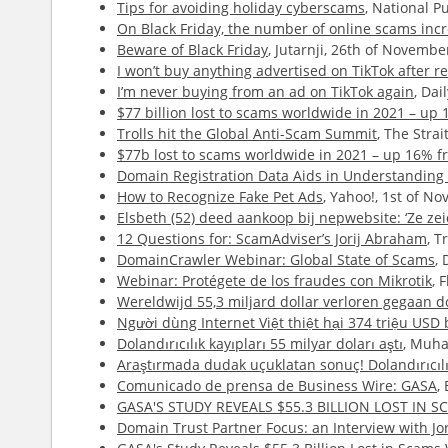
Tips for avoiding holiday cyberscams
, National P
On Black Friday, the number of online scams inc
Beware of Black Friday
, Jutarnji, 26th of Novembe
I won’t buy anything advertised on TikTok after rec
I’m never buying from an ad on TikTok again
, Da
$77 billion lost to scams worldwide in 2021 – up
Trolls hit the Global Anti-Scam Summit
, The Stra
$77b lost to scams worldwide in 2021 – up 16% f
Domain Registration Data Aids in Understanding 
How to Recognize Fake Pet Ads
, Yahoo!, 1st of N
Elsbeth (52) deed aankoop bij nepwebsite: ‘Ze ze
12 Questions for: ScamAdviser’s Jorij Abraham
, T
DomainCrawler Webinar: Global State of Scams
,
Webinar: Protégete de los fraudes con Mikrotik
, 
Wereldwijd 55,3 miljard dollar verloren gegaan d
Người dùng Internet Việt thiệt hại 374 triệu USD
Dolandırıcılık kayıpları 55 milyar doları aştı
, Muha
Araştırmada dudak uçuklatan sonuç! Dolandırıcılı
Comunicado de prensa de Business Wire: GASA
,
GASA'S STUDY REVEALS $55.3 BILLION LOST IN
Domain Trust Partner Focus: an Interview with J