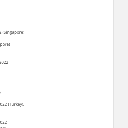
2 (Singapore)
apore)
 2022
)
022 (Turkey).
2022