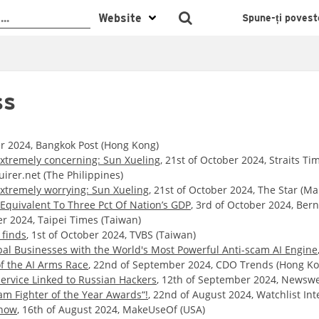
Spune-ți povest
ss
er 2024, Bangkok Post (Hong Kong)
extremely concerning: Sun Xueling
, 21st of October 2024, Straits Ti
uirer.net (The Philippines)
extremely worrying: Sun Xueling
, 21st of October 2024, The Star (Ma
Equivalent To Three Pct Of Nation’s GDP
, 3rd of October 2024, Ber
er 2024, Taipei Times (Taiwan)
 finds
, 1st of October 2024, TVBS (Taiwan)
al Businesses with the World's Most Powerful Anti-scam AI Engine
f the AI Arms Race
, 22nd of September 2024, CDO Trends (Hong Ko
ervice Linked to Russian Hackers
, 12th of September 2024, Newswe
am Fighter of the Year Awards“!
, 22nd of August 2024, Watchlist Int
Know
, 16th of August 2024, MakeUseOf (USA)