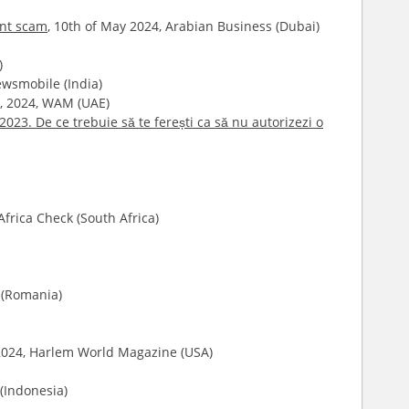
ent scam
, 10th of May 2024, Arabian Business (Dubai)
)
Newsmobile (India)
il, 2024, WAM (UAE)
2023. De ce trebuie să te ferești ca să nu autorizezi o
Africa Check (South Africa)
e (Romania)
 2024, Harlem World Magazine (USA)
 (Indonesia)