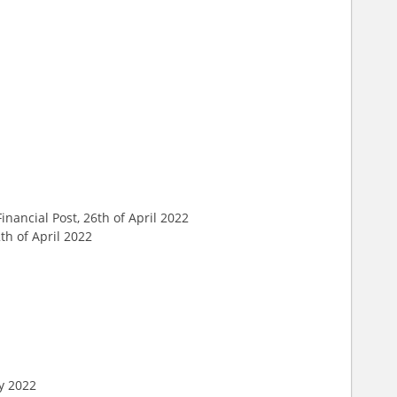
 Financial Post, 26th of April 2022
th of April 2022
ry 2022