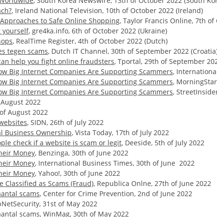
s Worldwide
, South Korea Newswire, 13th of October 2022 (South Ko
ach?
, Ireland National Television, 10th of October 2022 (Ireland)
r Approaches to Safe Online Shopping
, Taylor Francis Online, 7th o
 yourself
, gre4ka.info, 6th of October 2022 (Ukraine)
hops
, RealTime Register, 4th of October 2022 (Dutch)
es tegen scams
, Dutch IT Channel, 30th of September 2022 (Croatia
can help you fight online fraudsters
, Tportal, 29th of September 20
 How Big Internet Companies Are Supporting Scammers
, Internation
 How Big Internet Companies Are Supporting Scammers
, MorningStar
 How Big Internet Companies Are Supporting Scammers
, StreetInsid
f August 2022
h of August 2022
websites
, SIDN, 26th of July 2022
al Business Ownership
, Vista Today, 17th of July 2022
le check if a website is scam or legit
, Deeside, 5th of July 2022
Their Money
, Benzinga, 30th of June 2022
Their Money
, International Business Times, 30th of June 2022
Their Money
, Yahoo!, 30th of June 2022
 Classified as Scams (Fraud)
, Republica Onlne, 27th of June 2022
antal scams
, Center for Crime Prevention, 2nd of June 2022
pNetSecurity, 31st of May 2022
antal scams
, WinMag, 30th of May 2022