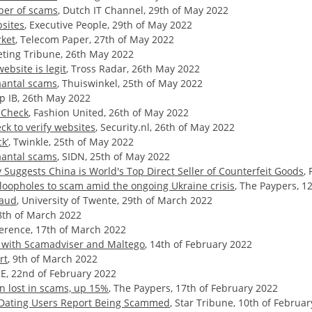
ber of scams
, Dutch IT Channel, 29th of May 2022
sites
, Executive People, 29th of May 2022
rket
, Telecom Paper, 27th of May 2022
eting Tribune, 26th May 2022
ebsite is legit
, Tross Radar, 26th May 2022
antal scams
, Thuiswinkel, 25th of May 2022
up IB, 26th May 2022
mCheck
, Fashion United, 26th of May 2022
k to verify websites
, Security.nl, 26th of May 2022
k’
, Twinkle, 25th of May 2022
antal scams
, SIDN, 25th of May 2022
Suggests China is World's Top Direct Seller of Counterfeit Goods
,
loopholes to scam amid the ongoing Ukraine crisis
, The Paypers, 12
raud
, University of Twente, 29th of March 2022
8th of March 2022
erence, 17th of March 2022
s with Scamadviser and Maltego
, 14th of February 2022
rt
, 9th of March 2022
E, 22nd of February 2022
n lost in scams, up 15%
, The Paypers, 17th of February 2022
f Dating Users Report Being Scammed
, Star Tribune, 10th of Februa