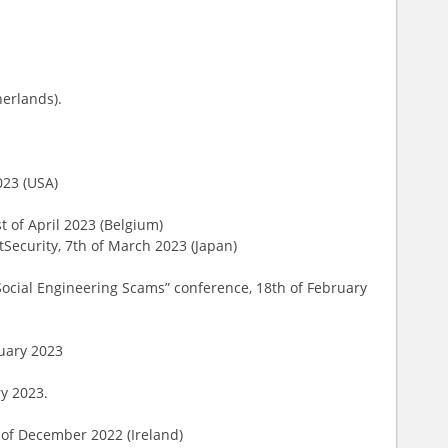
herlands).
023 (USA)
st of April 2023 (Belgium)
tSecurity, 7th of March 2023 (Japan)
ocial Engineering Scams” conference, 18th of February
ruary 2023
ry 2023.
h of December 2022 (Ireland)