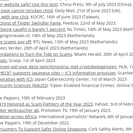
 website safe? Use this test!
, China Press, 9th of July 2023 (China).
poor cancer-stricken child
, Daily Mail, 21st of June 2023 (UK).
with one click
, KOCPC, 16th of June 2023 (Taiwan).
tivist of Tinder Swindler Fame
, Feedzai, 22nd of May 2023.
 being caught is barely 1 percent
, NL Times, 14th of May 2023 (Net
ligingsnieuws.nl, 14th of May 2023 (Netherlands)
ne scams pay off
, RTL News, 13th of May 2023 (Netherlands)
 Lees Verder, 20th of April 2023 (Netherlands)
ndations to Turn the Tide on Scams
, Miami Herald, 20th of April 2
ools
, Scoop, 1st of April 2023
nsen viel voor deze oplichtingstruc met cryptobeleggingen
, HLN, 1
HECK" supports Japanese sites ~ JC3 information provision
, ScanNe
eration with JC3
, Japan Cybersecurity Center, 1st of March 2023
ecurity Sciences (NAUSS)
“Cyber-Enabled Financial Crimes: Online S
he Paypers, 10th of February 2023
A419 Honored as Scam Fighters of the Year 2023
, Yahoo!, 3rd of Feb
cker Verbraucher ab
, ProSieben TV, 19th of January 2023.
tion across Africa
, International Journalists' Network, 4th of Janua
The Paypers, 19th of December 2022.
Consumers To Support Safer Online Shopping
, Cork Safety Alerts, 9t