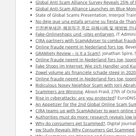
Global Anti Scam Alliance Survey Reveals 25% o
Global Anti-Scam Alliance Launches on Blue Mo
State of Global Scams Presentation, Interpol Tr
No deje que una estafa arruine su fiesta de Than
인천본부세관, 해외직구 주요 피해사례 및 예방법 안
Fake-Onlineshops und -sites entlarven
, IT Admin
CIRA partners with ScamAdviser to combat fraudu
Online fraude neemt in Nederland fors toe
, Beve
GRAMiety Review – Is It a Scam?
, Jonathan Spire,
Online fraude neemt in Nederland fors toe, too
Fake Shops im Internet: Wie zich Handler und 
Zowel volume als financiële schade steeg in 2020
Online fraude neemt in Nederland fors toe, too
Ridiculous Nosey Neighbor Scam with Jorij Abr
Scammers are Winning
, About-Fraid, 27th of Oc
Rise in cyberattacks: are you protected
? EuroDNS,
An Appetizer for the 2nd Global Online Scam Su
CIRA teams up with ScamAdviser to warn online s
Authorities must do more: research reveals low l
Why do consumers get Scammed?
, Digital Journa
ew Study Reveals Why Consumers Get Scammed