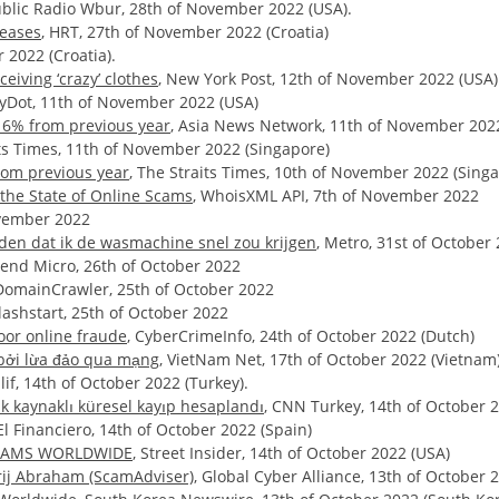
ublic Radio Wbur, 28th of November 2022 (USA).
reases
, HRT, 27th of November 2022 (Croatia)
r 2022 (Croatia).
eiving ‘crazy’ clothes
, New York Post, 12th of November 2022 (USA)
ilyDot, 11th of November 2022 (USA)
 16% from previous year
, Asia News Network, 11th of November 202
its Times, 11th of November 2022 (Singapore)
rom previous year
, The Straits Times, 10th of November 2022 (Sing
the State of Online Scams
, WhoisXML API, 7th of November 2022
ovember 2022
iden dat ik de wasmachine snel zou krijgen
, Metro, 31st of October
rend Micro, 26th of October 2022
 DomainCrawler, 25th of October 2022
Flashstart, 25th of October 2022
oor online fraude
, CyberCrimeInfo, 24th of October 2022 (Dutch)
 bởi lừa đảo qua mạng
, VietNam Net, 17th of October 2022 (Vietnam
lif, 14th of October 2022 (Turkey).
k kaynaklı küresel kayıp hesaplandı
, CNN Turkey, 14th of October 2
 El Financiero, 14th of October 2022 (Spain)
 SCAMS WORLDWIDE
, Street Insider, 14th of October 2022 (USA)
orij Abraham (ScamAdviser)
, Global Cyber Alliance, 13th of October 