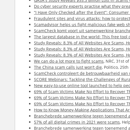
GASA's Study Reveals $55.3 Billion Lost in Scam
Do cyber security experts practise what they pre
“I Have Only Checked after the Event”: Consume
Fraudulent sites and virus attacks: how to protect
Scamadvisor helps us fight malicious fake web s
ScamCheck komt voort uit samenwerking branch
The largest database in the world: This free tool 
Study Reveals: 8.3% of All Websites Are Scams,
Study Reveals: 8.3% of All Websites Are Scams,
Study Reveals: 8.3% of All Websites Are Scams,
We can do a lot more to fight scams
, NRC, 31st o
The China scam calls just won’t die
, Politico, 25t
ScamCheck controleert de betrouwbaarheid van 
SCORE Webinars: Tackling the Challenges of Rur
New easy-to-use online tool launched to help peop
69% of Scam Victims Make No Effort to Recover 
69% of Scam Victims Make No Effort to Recover 
69% of Scam Victims Make No Effort to Recover 
How to Know Money-Making Applications That Are
Branchebrede samenwerking tegen toenemend a
57% of all digital crimes in 2021 were scams
, Hel
Branchebrede samenwerking tegen toenemend a