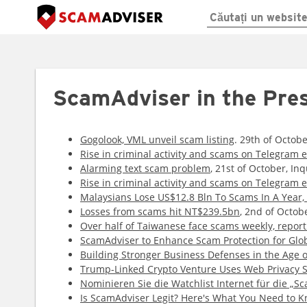
ScamAdviser in the Pre
Gogolook, VML unveil scam listing
. 29th of Octob
Rise in criminal activity and scams on Telegram 
Alarming text scam problem
, 21st of October, Inq
Rise in criminal activity and scams on Telegram 
Malaysians Lose US$12.8 Bln To Scams In A Year, 
Losses from scams hit NT$239.5bn
, 2nd of Octob
Over half of Taiwanese face scams weekly, report
ScamAdviser to Enhance Scam Protection for Glob
Building Stronger Business Defenses in the Age o
Trump-Linked Crypto Venture Uses Web Privacy S
Nominieren Sie die Watchlist Internet für die „Sc
Is ScamAdviser Legit? Here's What You Need to 