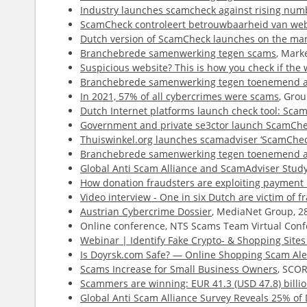
Industry launches scamcheck against rising num
ScamCheck controleert betrouwbaarheid van web
Dutch version of ScamCheck launches on the ma
Branchebrede samenwerking tegen scams
, Mark
Suspicious website? This is how you check if the w
Branchebrede samenwerking tegen toenemend a
In 2021, 57% of all cybercrimes were scams
, Gro
Dutch Internet platforms launch check tool: Sca
Government and private se3ctor launch ScamChec
Thuiswinkel.org launches scamadviser ‘ScamChec
Branchebrede samenwerking tegen toenemend a
Global Anti Scam Alliance and ScamAdviser Study 
How donation fraudsters are exploiting payment 
Video interview - One in six Dutch are victim of f
Austrian Cybercrime Dossier
, MediaNet Group, 2
Online conference, NTS Scams Team Virtual Conf
Webinar | Identify Fake Crypto- & Shopping Site
Is Doyrsk.com Safe? — Online Shopping Scam Ale
Scams Increase for Small Business Owners
, SCOR
Scammers are winning: EUR 41.3 (USD 47.8) billio
Global Anti Scam Alliance Survey Reveals 25% o