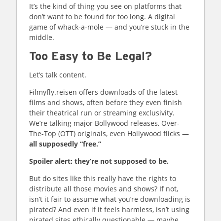
It’s the kind of thing you see on platforms that
don’t want to be found for too long. A digital
game of whack-a-mole — and you’re stuck in the
middle.
Too Easy to Be Legal?
Let’s talk content.
Filmyfly.reisen offers downloads of the latest
films and shows, often before they even finish
their theatrical run or streaming exclusivity.
We’re talking major Bollywood releases, Over-
The-Top (OTT) originals, even Hollywood flicks —
all supposedly “free.”
Spoiler alert: they’re not supposed to be.
But do sites like this really have the rights to
distribute all those movies and shows? If not,
isn’t it fair to assume what you’re downloading is
pirated? And even if it feels harmless, isn’t using
pirated sites ethically questionable — maybe