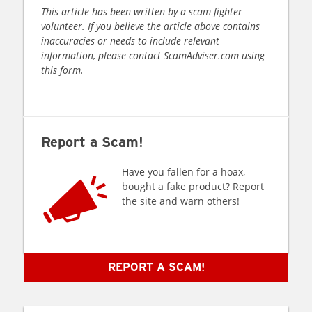
This article has been written by a scam fighter
volunteer. If you believe the article above contains
inaccuracies or needs to include relevant
information, please contact ScamAdviser.com using
this form
.
Report a Scam!
Have you fallen for a hoax,
bought a fake product? Report
the site and warn others!
REPORT A SCAM!