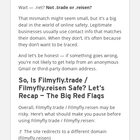
Wait — .net?
Not .trade or .reisen?
That mismatch might seem small, but it's a big
deal in the world of online safety. Legitimate
businesses usually use contact info that matches
their domain. When they don’t, it’s often because
they don’t want to be traced.
And let's be honest — if something goes wrong,
you're not likely to get help from an anonymous
Gmail or third-party domain address.
So, Is Filmyfly.trade /
Filmyfly.reisen Safe? Let’s
Recap — The Big Red Flags
Overall, Filmyfly.trade / Filmyfly.reisen may be
risky. Here’s what should make you pause before
using Filmyfly.trade / Filmyfly.reisen:
🚩 The site redirects to a different domain
(filmyfly.reisen)