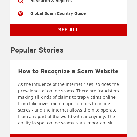
Research & Reports
Global Scam Country Guide
SEE ALL
Popular Stories
How to Recognize a Scam Website
As the influence of the internet rises, so does the
prevalence of online scams. There are fraudsters
making all kinds of claims to trap victims online -
from fake investment opportunities to online
stores - and the internet allows them to operate
from any part of the world with anonymity. The
ability to spot online scams is an important skill
to have as the virtual world is increasingly
becoming a part of every facet of our lives. The