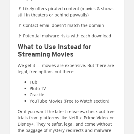
🚩 Likely offers pirated content (movies & shows
still in theaters or behind paywalls)
🚩 Contact email doesn’t match the domain
🚩 Potential malware risks with each download
What to Use Instead for
Streaming Movies
We get it — movies are expensive. But there are
legal, free options out there:
Tubi
Pluto TV
Crackle
YouTube Movies (Free to Watch section)
Or if you want the latest releases, check out free
trials from platforms like Netflix, Prime Video, or
Disney+. They're safer, legal, and come without
the baggage of mystery redirects and malware