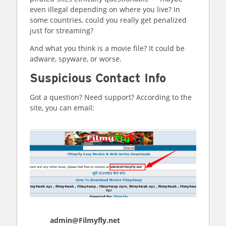
even illegal depending on where you live? In
some countries, could you really get penalized
just for streaming?
And what you think is a movie file? It could be
adware, spyware, or worse.
Suspicious Contact Info
Got a question? Need support? According to the
site, you can email:
admin@Filmyfly.net