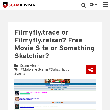
EN
Filmyfly.trade or
Filmyfly.reisen? Free
Movie Site or Something
Sketchier?
Scam Alerts
#Malware Scams
#Subscription
Scams