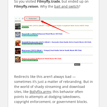
So you visited
Filmyfly.trade
, but ended up on
Filmyfly.reisen
. Why the
bait and switch
?
Redirects like this aren’t always bad —
sometimes it’s just a matter of rebranding. But in
the world of shady streaming and download
sites, like
Bollyflix.army,
this behavior often
points to attempts at dodging takedowns,
copyright enforcement, or government blocks.