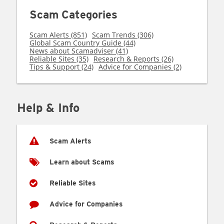
Scam Categories
Scam Alerts (851)
Scam Trends (306)
Global Scam Country Guide (44)
News about Scamadviser (41)
Reliable Sites (35)
Research & Reports (26)
Tips & Support (24)
Advice for Companies (2)
Help & Info
Scam Alerts
Learn about Scams
Reliable Sites
Advice for Companies