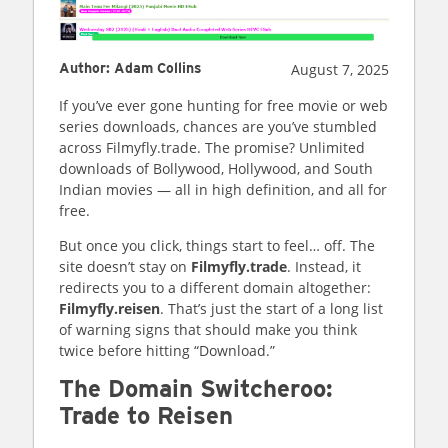
August 7, 2025
Author
:
Adam Collins
If you’ve ever gone hunting for free movie or web
series downloads, chances are you’ve stumbled
across Filmyfly.trade. The promise? Unlimited
downloads of Bollywood, Hollywood, and South
Indian movies — all in high definition, and all for
free.
But once you click, things start to feel… off. The
site doesn’t stay on
Filmyfly.trade
. Instead, it
redirects you to a different domain altogether:
Filmyfly.reisen
. That’s just the start of a long list
of warning signs that should make you think
twice before hitting “Download.”
The Domain Switcheroo:
Trade to Reisen