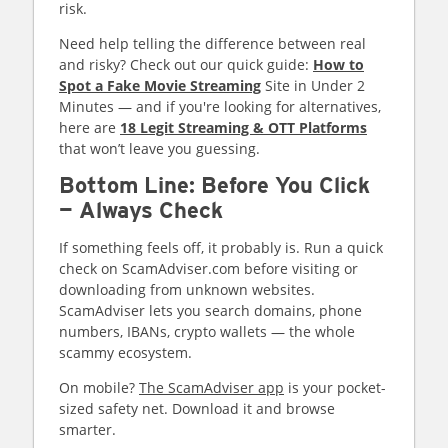
risk.
Need help telling the difference between real
and risky? Check out our quick guide:
How to
Spot a Fake Movie Streaming
Site in Under 2
Minutes — and if you're looking for alternatives,
here are
18 Legit Streaming & OTT Platforms
that won’t leave you guessing.
Bottom Line: Before You Click
— Always Check
If something feels off, it probably is. Run a quick
check on ScamAdviser.com before visiting or
downloading from unknown websites.
ScamAdviser lets you search domains, phone
numbers, IBANs, crypto wallets — the whole
scammy ecosystem.
On mobile?
The ScamAdviser app
is your pocket-
sized safety net. Download it and browse
smarter.