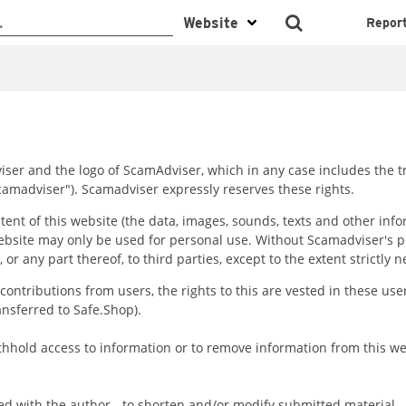
Repor
Adviser and the logo of ScamAdviser, which in any case includes th
"Scamadviser"). Scamadviser expressly reserves these rights.
tent of this website (the data, images, sounds, texts and other info
ebsite may only be used for personal use. Without Scamadviser's pri
 or any part thereof, to third parties, except to the extent strictly 
f contributions from users, the rights to this are vested in these u
ansferred to Safe.Shop).
thhold access to information or to remove information from this webs
ed with the author - to shorten and/or modify submitted material.