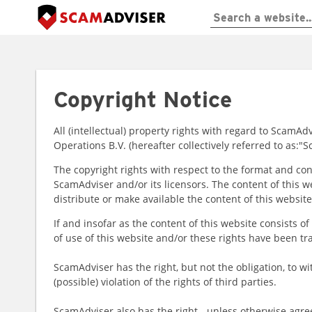
Copyright Notice
All (intellectual) property rights with regard to Scam
Operations B.V. (hereafter collectively referred to as:
The copyright rights with respect to the format and con
ScamAdviser and/or its licensors. The content of this w
distribute or make available the content of this website,
If and insofar as the content of this website consists o
of use of this website and/or these rights have been tr
ScamAdviser has the right, but not the obligation, to wi
(possible) violation of the rights of third parties.
ScamAdviser also has the right - unless otherwise agre