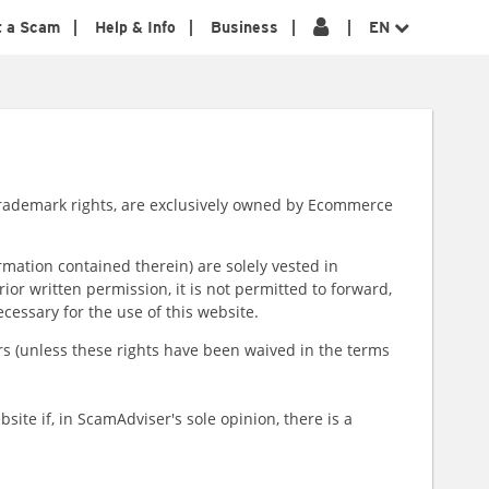
t a Scam
Help & Info
Business
EN
e trademark rights, are exclusively owned by Ecommerce
rmation contained therein) are solely vested in
or written permission, it is not permitted to forward,
necessary for the use of this website.
sers (unless these rights have been waived in the terms
ite if, in ScamAdviser's sole opinion, there is a