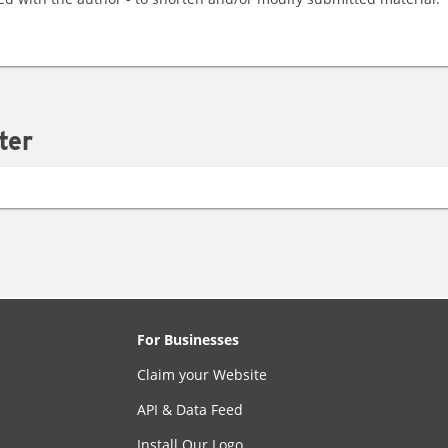
ter
For Businesses
Claim your Website
API & Data Feed
Install Our Logo