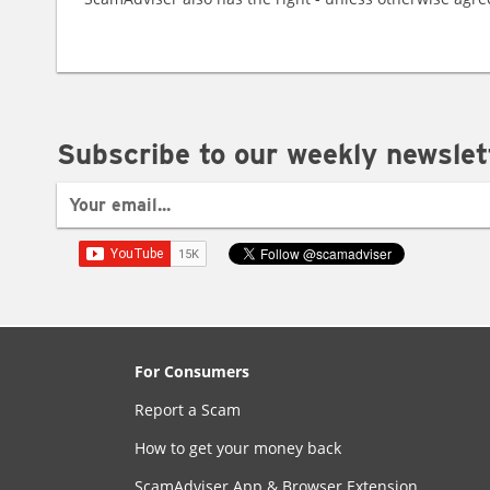
Subscribe to our weekly newslet
For Consumers
Report a Scam
How to get your money back
ScamAdviser App & Browser Extension