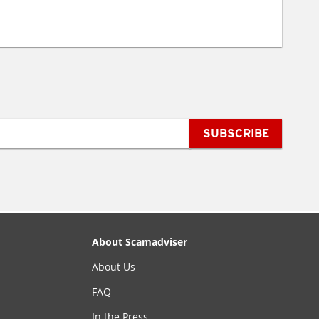
SUBSCRIBE
About Scamadviser
About Us
FAQ
In the Press